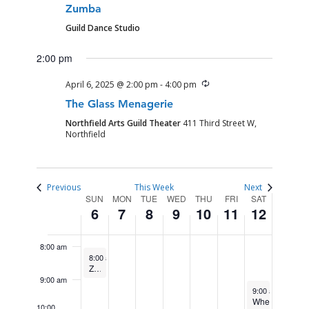
APRIL
APRIL
APRIL
APRIL
APRIL
APRIL
APRIL
am
events
Zumba
1:00 am
6,
7,
8,
9,
10,
11,
12,
on
Guild Dance Studio
2025
2025
2025
2025
2025
2025
2025
this
2:00 am
2:00 pm
day.
3:00 am
Recurring
April 6, 2025 @ 2:00 pm
-
4:00 pm
The Glass Menagerie
4:00 am
Northfield Arts Guild Theater
411 Third Street W,
Northfield
5:00 am
6:00 am
Previous
This Week
Next
WEEK
SUN
MON
TUE
WED
THU
FRI
SAT
6
7
8
9
10
11
12
7:00 am
OF
EVENTS
8:00 am
April 6, 2025
Recurring
8:00 am
-
9:00 am
Zumba
9:00 am
April 12, 2025
9:00 am
-
11:00
Wheel
10:00