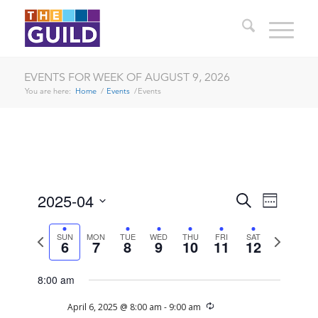
EVENTS FOR WEEK OF AUGUST 9, 2026
You are here:
Home
/
Events
/
Events
EVENTS
EVENT
2025-04
Search
Week
VIEWS
SEARCH
Select
NAVIG
date.
Previous
Next
SUN
MON
TUE
WED
THU
FRI
SAT
AND
6
7
8
9
10
11
12
week
week
VIEWS
8:00 am
NAVIGA
SUNDAY,
MONDAY,
TUESDAY,
WEDNESDAY,
THURSDAY,
FRIDAY,
SATURDAY
No
Recurring
April 6, 2025 @ 8:00 am
-
9:00 am
12:00