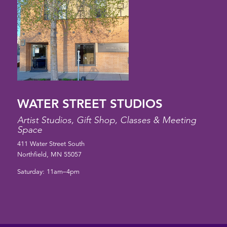
WATER STREET STUDIOS
Artist Studios, Gift Shop, Classes & Meeting
Space
411 Water Street South
Northfield, MN 55057
Saturday: 11am–4pm