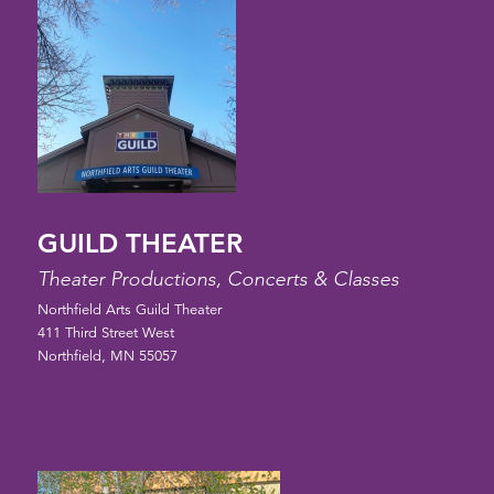
GUILD THEATER
Theater Productions, Concerts & Classes
Northfield Arts Guild Theater
411 Third Street West
Northfield, MN 55057