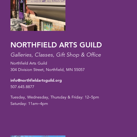
NORTHFIELD ARTS GUILD
Galleries, Classes, Gift Shop & Office
Northfield Arts Guild
304 Division Street, Northfield, MN 55057
info@northfieldartsguild.org
507.645.8877
Tuesday, Wednesday, Thursday & Friday: 12–5pm
Saturday: 11am–4pm