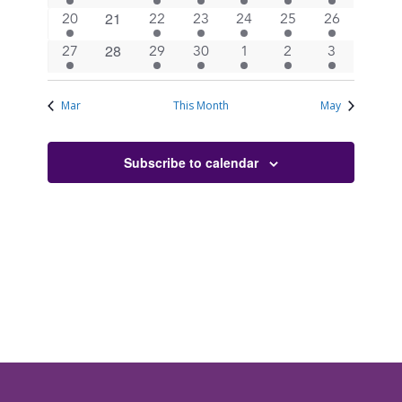
events
events
events
events
events
events
events
0
21
1
3
4
2
3
2
20
22
23
24
25
26
events
event
events
events
events
events
events
0
28
1
3
4
3
3
2
27
29
30
1
2
3
events
event
events
events
events
events
events
Mar
This Month
May
Subscribe to calendar