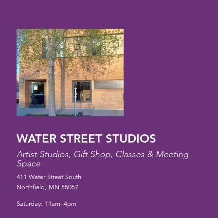
WATER STREET STUDIOS
Artist Studios, Gift Shop, Classes & Meeting
Space
411 Water Street South
Northfield, MN 55057
Saturday: 11am–4pm