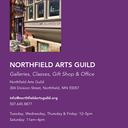
NORTHFIELD ARTS GUILD
Galleries, Classes, Gift Shop & Office
Northfield Arts Guild
304 Division Street, Northfield, MN 55057
info@northfieldartsguild.org
507.645.8877
Tuesday, Wednesday, Thursday & Friday: 12–5pm
Saturday: 11am–4pm