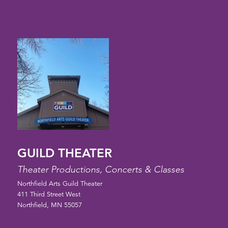
GUILD THEATER
Theater Productions, Concerts & Classes
Northfield Arts Guild Theater
411 Third Street West
Northfield, MN 55057