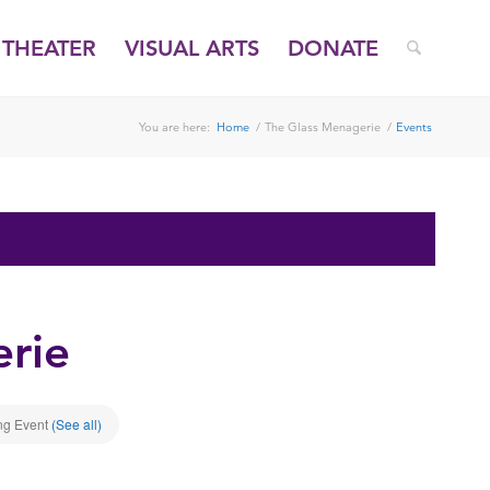
THEATER
VISUAL ARTS
DONATE
You are here:
Home
/
The Glass Menagerie
/
Events
rie
ng Event
(See all)