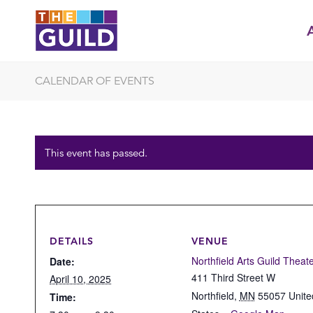
CALENDAR OF EVENTS
This event has passed.
DETAILS
VENUE
Northfield Arts Guild Theat
Date:
411 Third Street W
April 10, 2025
Northfield
,
MN
55057
Unite
Time: