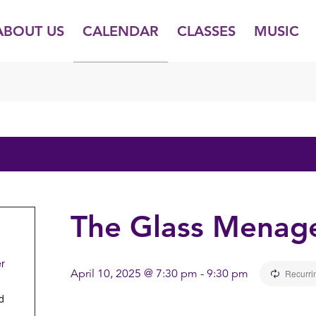
ABOUT US
CALENDAR
CLASSES
MUSIC
The Glass Menage
er
April 10, 2025 @ 7:30 pm
-
9:30 pm
Recurri
d