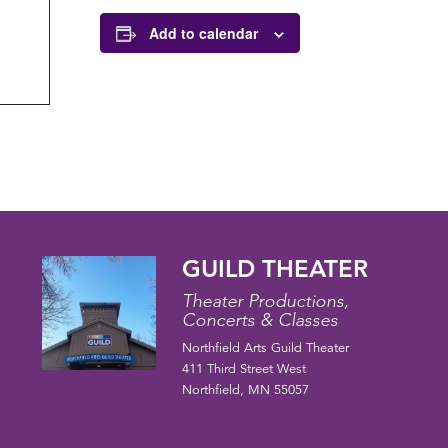
Add to calendar
GUILD THEATER
Theater Productions,
Concerts & Classes
Northfield Arts Guild Theater
411 Third Street West
Northfield, MN 55057