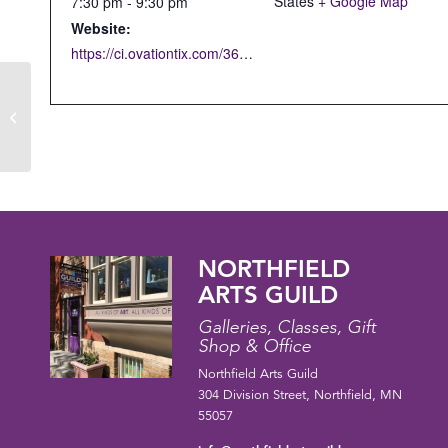
States
+ Google Map
7:30 pm - 9:30 pm
Website:
https://ci.ovationtix.com/36853/production/1208425
OPEN CLAY STUDIO
NORTHFIELD
ARTS GUILD
Galleries, Classes, Gift
Shop & Office
Northfield Arts Guild
304 Division Street, Northfield, MN
55057