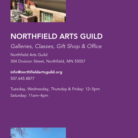
NORTHFIELD ARTS GUILD
Galleries, Classes, Gift Shop & Office
Northfield Arts Guild
304 Division Street, Northfield, MN 55057
info@northfieldartsguild.org
507.645.8877
Tuesday, Wednesday, Thursday & Friday: 12–5pm
Saturday: 11am–4pm