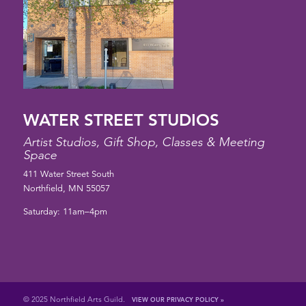
WATER STREET STUDIOS
Artist Studios, Gift Shop, Classes & Meeting
Space
411 Water Street South
Northfield, MN 55057
Saturday: 11am–4pm
© 2025 Northfield Arts Guild.
VIEW OUR PRIVACY POLICY »