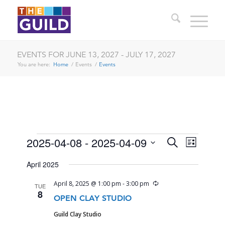
EVENTS FOR JUNE 13, 2027 - JULY 17, 2027
You are here:
Home
/
Events
/
Events
EVENTS
EVENTS
EVENT
2025-04-08
 - 
2025-04-09
Search
List
VIEWS
SEARCH
Select
NAVIG
April 2025
date.
AND
Recurring
April 8, 2025 @ 1:00 pm
-
3:00 pm
TUE
VIEWS
8
OPEN CLAY STUDIO
NAVIGA
Guild Clay Studio