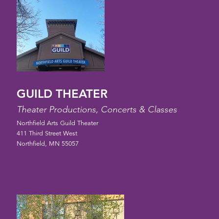
GUILD THEATER
Theater Productions, Concerts & Classes
Northfield Arts Guild Theater
411 Third Street West
Northfield, MN 55057