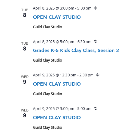
Recurring
April 8, 2025 @ 3:00 pm
-
5:00 pm
TUE
8
OPEN CLAY STUDIO
Guild Clay Studio
Recurring
April 8, 2025 @ 5:00 pm
-
6:30 pm
TUE
8
Grades K-5 Kids Clay Class, Session 2
Guild Clay Studio
Recurring
April 9, 2025 @ 12:30 pm
-
2:30 pm
WED
9
OPEN CLAY STUDIO
Guild Clay Studio
Recurring
April 9, 2025 @ 3:00 pm
-
5:00 pm
WED
9
OPEN CLAY STUDIO
Guild Clay Studio