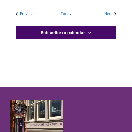
Events
Events
Previous
Today
Next
Subscribe to calendar