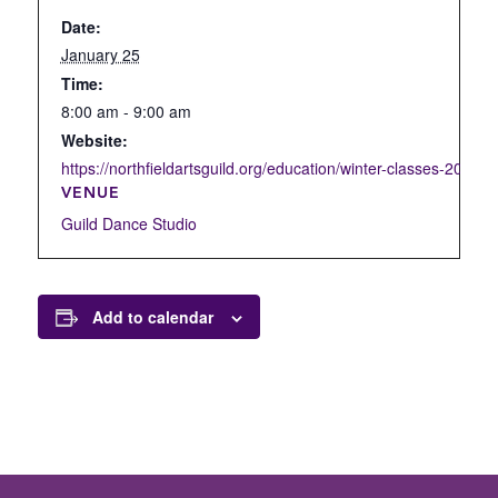
Date:
January 25
Time:
8:00 am - 9:00 am
Website:
https://northfieldartsguild.org/education/winter-classes-2022/d
VENUE
Guild Dance Studio
Add to calendar