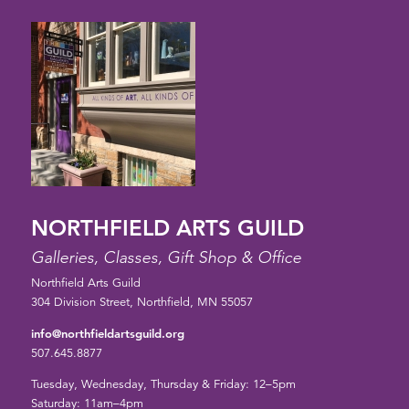
NORTHFIELD ARTS GUILD
Galleries, Classes, Gift Shop & Office
Northfield Arts Guild
304 Division Street, Northfield, MN 55057
info@northfieldartsguild.org
507.645.8877
Tuesday, Wednesday, Thursday & Friday: 12–5pm
Saturday: 11am–4pm