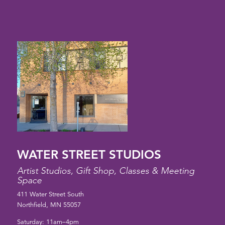
WATER STREET STUDIOS
Artist Studios, Gift Shop, Classes & Meeting
Space
411 Water Street South
Northfield, MN 55057
Saturday: 11am–4pm