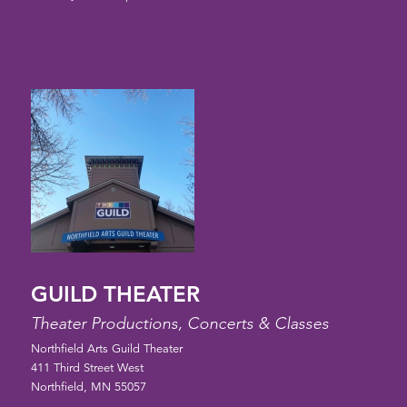
GUILD THEATER
Theater Productions, Concerts & Classes
Northfield Arts Guild Theater
411 Third Street West
Northfield, MN 55057