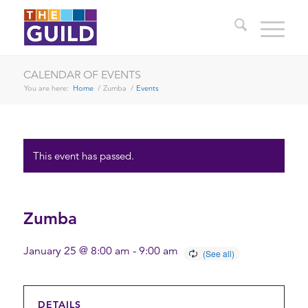
CALENDAR OF EVENTS
You are here:
Home
/
Zumba
/
Events
This event has passed.
Zumba
January 25 @ 8:00 am
-
9:00 am
DETAILS