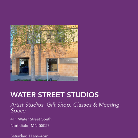
WATER STREET STUDIOS
Artist Studios, Gift Shop, Classes & Meeting
Space
411 Water Street South
Northfield, MN 55057
Saturday: 11am–4pm