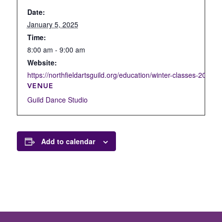
Date:
January 5, 2025
Time:
8:00 am - 9:00 am
Website:
https://northfieldartsguild.org/education/winter-classes-2022/d
VENUE
Guild Dance Studio
Add to calendar