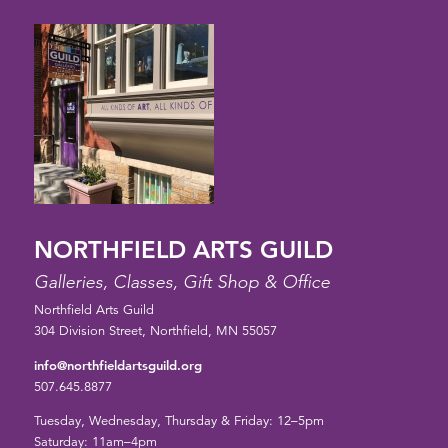
NORTHFIELD ARTS GUILD
Galleries, Classes, Gift Shop & Office
Northfield Arts Guild
304 Division Street, Northfield, MN 55057
info@northfieldartsguild.org
507.645.8877
Tuesday, Wednesday, Thursday & Friday: 12–5pm
Saturday: 11am–4pm