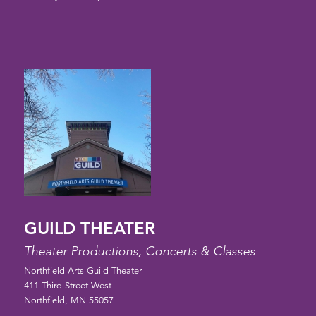
GUILD THEATER
Theater Productions, Concerts & Classes
Northfield Arts Guild Theater
411 Third Street West
Northfield, MN 55057