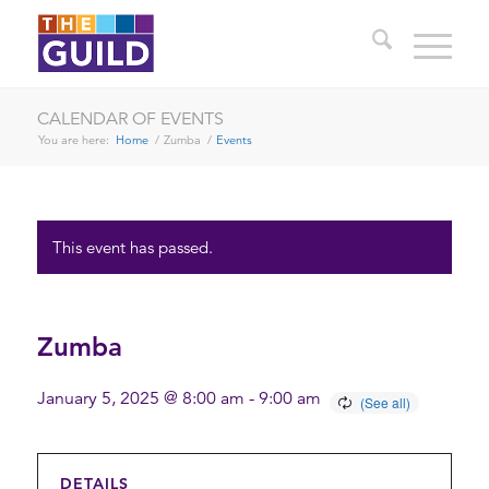
CALENDAR OF EVENTS
You are here:
Home
/
Zumba
/
Events
This event has passed.
Zumba
January 5, 2025 @ 8:00 am
-
9:00 am
DETAILS