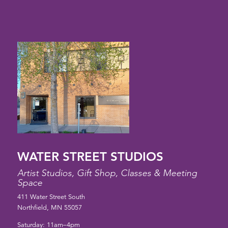
WATER STREET STUDIOS
Artist Studios, Gift Shop, Classes & Meeting
Space
411 Water Street South
Northfield, MN 55057
Saturday: 11am–4pm