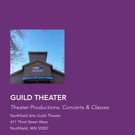
GUILD THEATER
Theater Productions, Concerts & Classes
Northfield Arts Guild Theater
411 Third Street West
Northfield, MN 55057