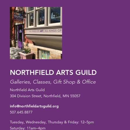
NORTHFIELD ARTS GUILD
Galleries, Classes, Gift Shop & Office
Northfield Arts Guild
304 Division Street, Northfield, MN 55057
info@northfieldartsguild.org
507.645.8877
Tuesday, Wednesday, Thursday & Friday: 12–5pm
Saturday: 11am–4pm