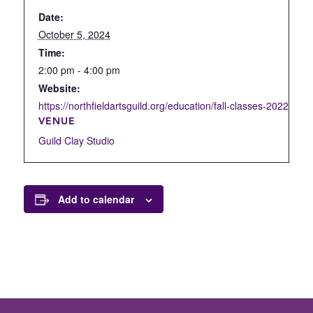
Date:
October 5, 2024
Time:
2:00 pm - 4:00 pm
Website:
https://northfieldartsguild.org/education/fall-classes-2022/open
VENUE
Guild Clay Studio
Add to calendar