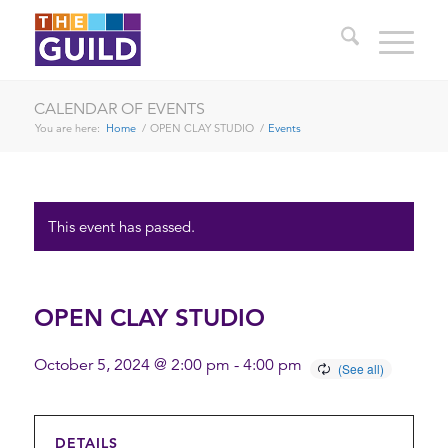
CALENDAR OF EVENTS
You are here:
Home
/
OPEN CLAY STUDIO
/
Events
This event has passed.
OPEN CLAY STUDIO
October 5, 2024 @ 2:00 pm
-
4:00 pm
DETAILS