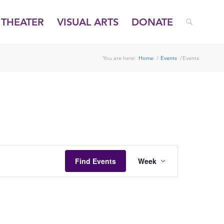
THEATER
VISUAL ARTS
DONATE
You are here:
Home
/
Events
/
Events
FRIDAY,
SATURDAY,
DECEMBER
DECEMBER
26,
27,
2025
2025
EVENT
VIEWS
Find Events
Week
NAVIGATION