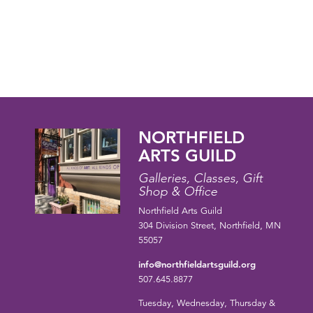
NORTHFIELD
ARTS GUILD
Galleries, Classes, Gift
Shop & Office
Northfield Arts Guild
304 Division Street, Northfield, MN
55057
info@northfieldartsguild.org
507.645.8877
Tuesday, Wednesday, Thursday &