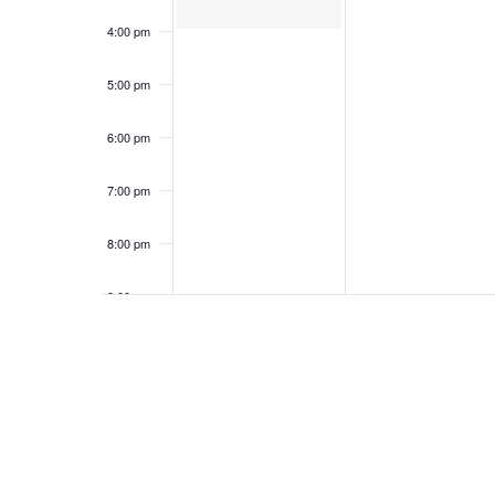
4:00 pm
5:00 pm
6:00 pm
7:00 pm
8:00 pm
9:00 pm
10:00
pm
11:00
pm
12:00
am