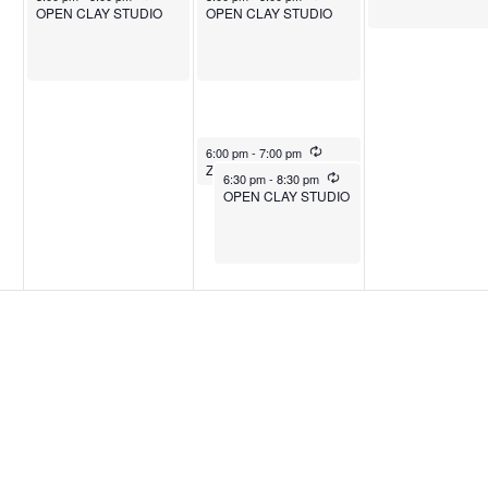
OPEN CLAY STUDIO
OPEN CLAY STUDIO
December 24, 2025
Recurring
6:00 pm
-
7:00 pm
Zumba
December 24, 2025
Recurring
6:30 pm
-
8:30 pm
OPEN CLAY STUDIO