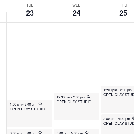
TUE
WED
THU
23
24
25
December 25, 2025
12:00 pm
-
2:00 pm
OPEN CLAY STUD
December 24, 2025
Recurring
12:30 pm
-
2:30 pm
OPEN CLAY STUDIO
December 23, 2025
Recurring
1:00 pm
-
3:00 pm
OPEN CLAY STUDIO
December 25, 2025
2:00 pm
-
4:00 pm
OPEN CLAY STUD
December 23, 2025
Recurring
December 24, 2025
Recurring
3:00 pm
-
5:00 pm
3:00 pm
-
5:00 pm