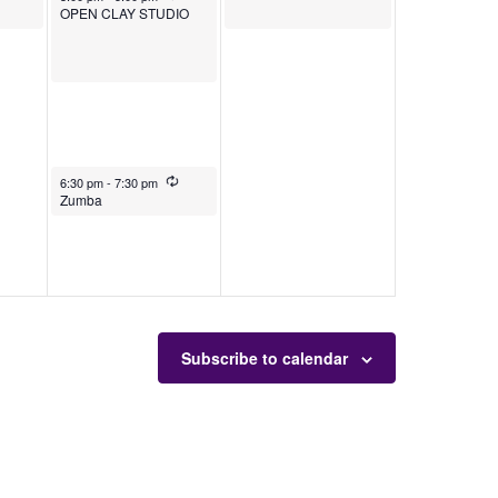
OPEN CLAY STUDIO
December 26, 2025
Recurring
6:30 pm
-
7:30 pm
Zumba
Subscribe to calendar