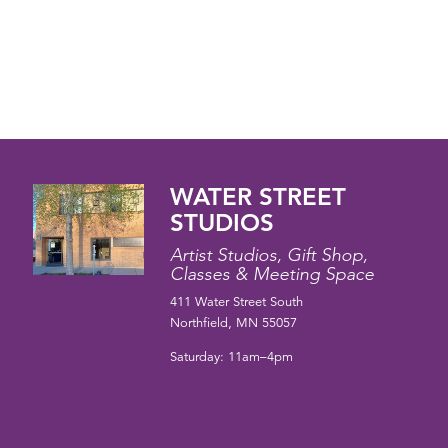
WATER STREET
STUDIOS
Artist Studios, Gift Shop,
Classes & Meeting Space
411 Water Street South
Northfield, MN 55057
Saturday: 11am–4pm