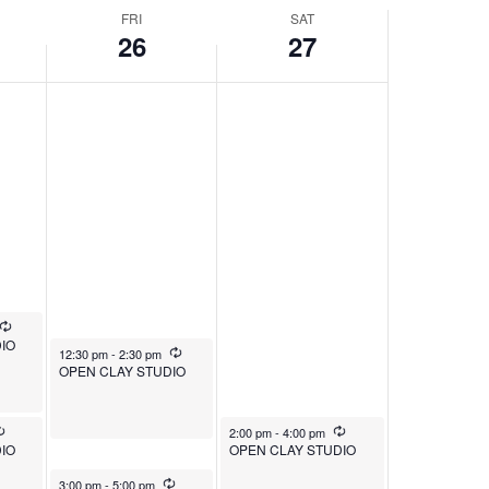
FRI
SAT
26
27
Recurring
IO
December 26, 2025
Recurring
12:30 pm
-
2:30 pm
OPEN CLAY STUDIO
Recurring
December 27, 2025
Recurring
2:00 pm
-
4:00 pm
IO
OPEN CLAY STUDIO
December 26, 2025
Recurring
3:00 pm
-
5:00 pm