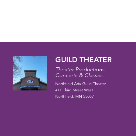
GUILD THEATER
Theater Productions,
Concerts & Classes
Northfield Arts Guild Theater
411 Third Street West
Northfield, MN 55057