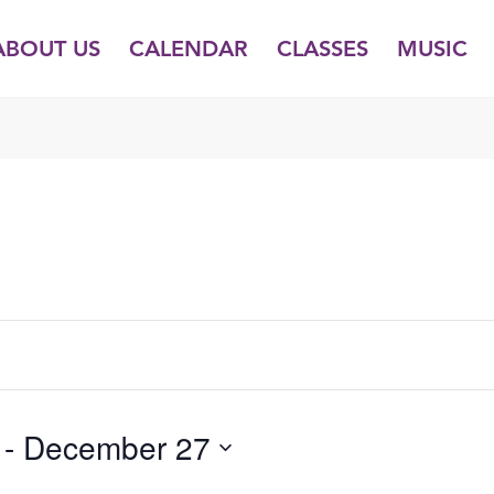
ABOUT US
CALENDAR
CLASSES
MUSIC
TUESDAY,
WEDNESDAY,
THURSDAY,
DECEMBER
DECEMBER
DECEMBER
23,
24,
25,
2025
2025
2025
 - 
December 27