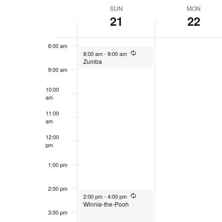
date.
WEEK
SUN
MON
21
22
7:00 am
OF
EVENTS
8:00 am
December 21, 2025
Recurring
8:00 am
-
9:00 am
Zumba
9:00 am
10:00
am
11:00
am
12:00
pm
1:00 pm
2:00 pm
December 21, 2025
Recurring
2:00 pm
-
4:00 pm
Winnie-the-Pooh
3:00 pm