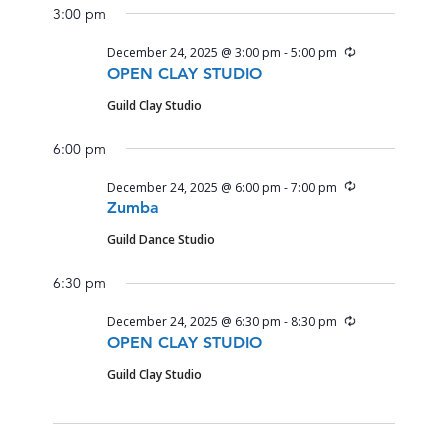
3:00 pm
Recurring
December 24, 2025 @ 3:00 pm
-
5:00 pm
OPEN CLAY STUDIO
Guild Clay Studio
6:00 pm
Recurring
December 24, 2025 @ 6:00 pm
-
7:00 pm
Zumba
Guild Dance Studio
6:30 pm
Recurring
December 24, 2025 @ 6:30 pm
-
8:30 pm
OPEN CLAY STUDIO
Guild Clay Studio