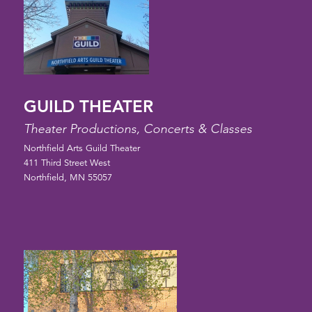
GUILD THEATER
Theater Productions, Concerts & Classes
Northfield Arts Guild Theater
411 Third Street West
Northfield, MN 55057