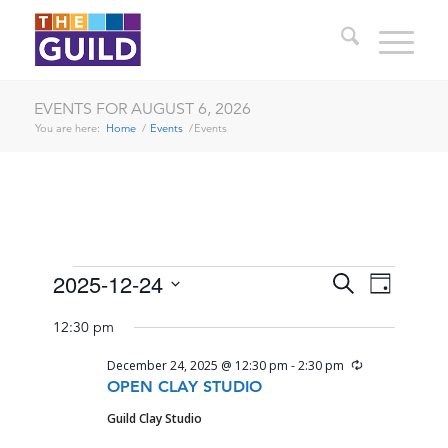
EVENTS FOR AUGUST 6, 2026
You are here:
Home
/
Events
/
Events
EVENTS
EVENTS
EVENT
2025-12-24
Search
Day
VIEWS
SEARCH
Select
FOR
NAVIG
12:30 pm
date.
AND
DECEMBER
Recurring
December 24, 2025 @ 12:30 pm
-
2:30 pm
VIEWS
24,
OPEN CLAY STUDIO
NAVIGA
Guild Clay Studio
2025