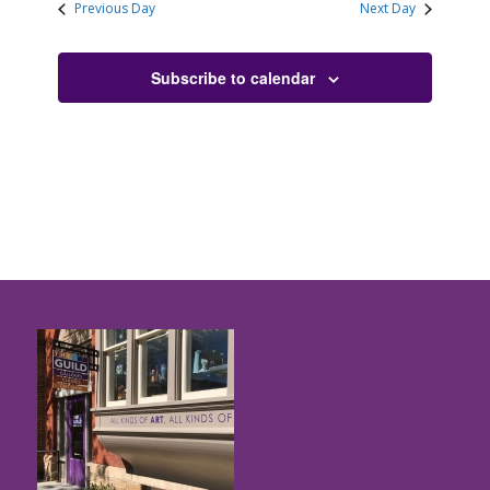
Previous Day
Next Day
Subscribe to calendar