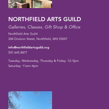
NORTHFIELD ARTS GUILD
Galleries, Classes, Gift Shop & Office
Northfield Arts Guild
304 Division Street, Northfield, MN 55057
info@northfieldartsguild.org
507.645.8877
Tuesday, Wednesday, Thursday & Friday: 12–5pm
Saturday: 11am–4pm