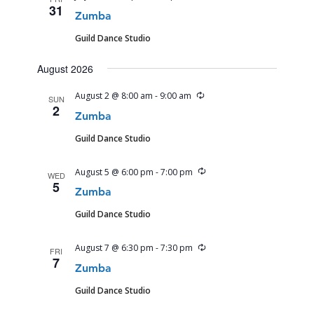
31
Zumba
Guild Dance Studio
August 2026
Recurring
August 2 @ 8:00 am
-
9:00 am
SUN
2
Zumba
Guild Dance Studio
Recurring
August 5 @ 6:00 pm
-
7:00 pm
WED
5
Zumba
Guild Dance Studio
Recurring
August 7 @ 6:30 pm
-
7:30 pm
FRI
7
Zumba
Guild Dance Studio