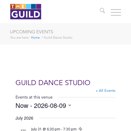
UPCOMING EVENTS
You are here:
Home
/
Guild Dance Studio
GUILD DANCE STUDIO
« All Events
Events at this venue
Now
 - 
2026-08-09
Select
July 2026
date.
Recurring
July 31 @ 6:30 pm
-
7:30 pm
FRI