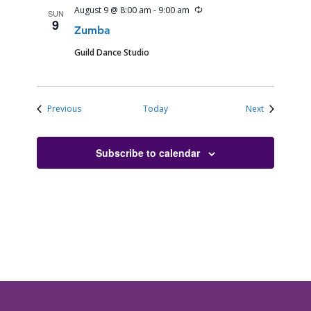
Recurring
August 9 @ 8:00 am
-
9:00 am
SUN
9
Zumba
Guild Dance Studio
Events
Events
Previous
Today
Next
Subscribe to calendar