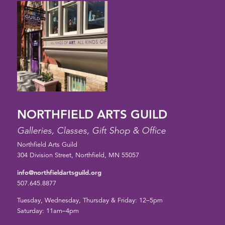
NORTHFIELD ARTS GUILD
Galleries, Classes, Gift Shop & Office
Northfield Arts Guild
304 Division Street, Northfield, MN 55057
info@northfieldartsguild.org
507.645.8877
Tuesday, Wednesday, Thursday & Friday: 12–5pm
Saturday: 11am–4pm