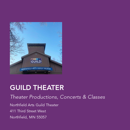
GUILD THEATER
Theater Productions, Concerts & Classes
Northfield Arts Guild Theater
411 Third Street West
Northfield, MN 55057