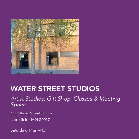
WATER STREET STUDIOS
Artist Studios, Gift Shop, Classes & Meeting
Space
411 Water Street South
Northfield, MN 55057
Saturday: 11am–4pm