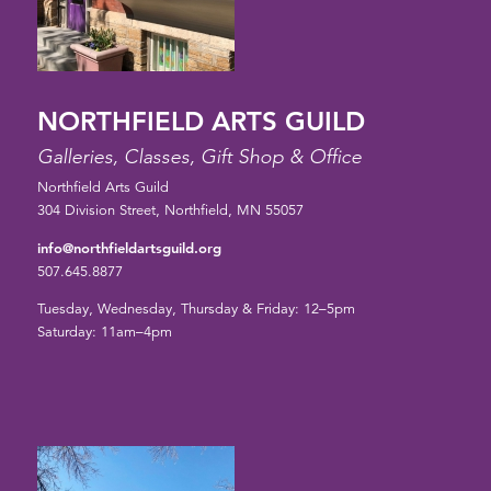
NORTHFIELD ARTS GUILD
Galleries, Classes, Gift Shop & Office
Northfield Arts Guild
304 Division Street, Northfield, MN 55057
info@northfieldartsguild.org
507.645.8877
Tuesday, Wednesday, Thursday & Friday: 12–5pm
Saturday: 11am–4pm