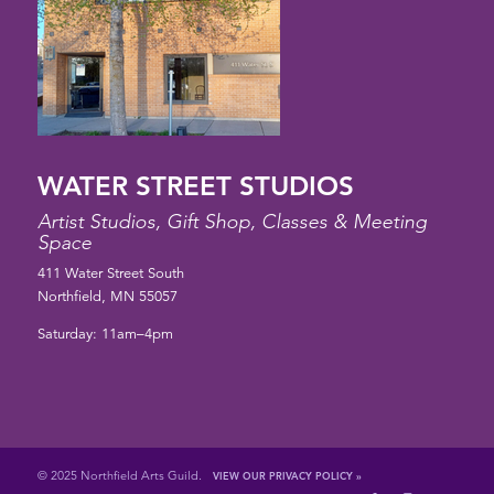
WATER STREET STUDIOS
Artist Studios, Gift Shop, Classes & Meeting
Space
411 Water Street South
Northfield, MN 55057
Saturday: 11am–4pm
© 2025 Northfield Arts Guild.
VIEW OUR PRIVACY POLICY »