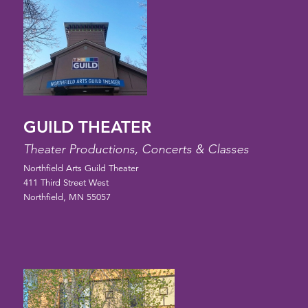
GUILD THEATER
Theater Productions, Concerts & Classes
Northfield Arts Guild Theater
411 Third Street West
Northfield, MN 55057