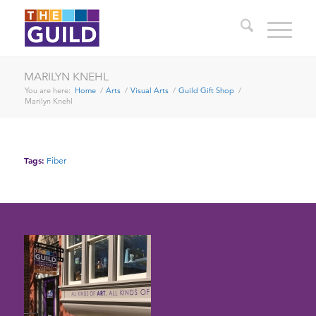
MARILYN KNEHL
You are here:
Home
/
Arts
/
Visual Arts
/
Guild Gift Shop
/
Marilyn Knehl
Tags:
Fiber