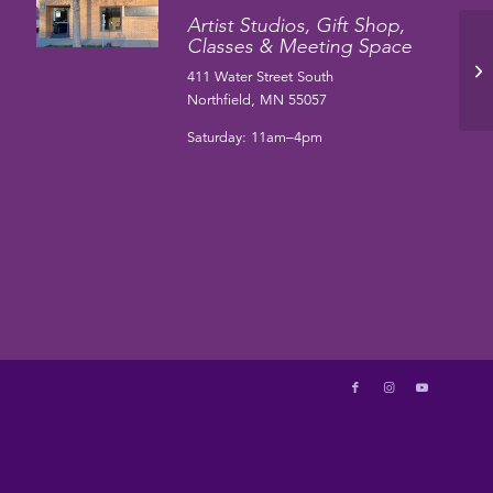
Artist Studios, Gift Shop,
Classes & Meeting Space
Ha
411 Water Street South
Northfield, MN 55057
Saturday: 11am–4pm