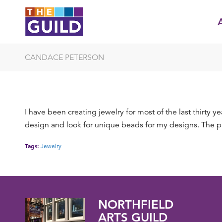
CANDACE PETERSON
I have been creating jewelry for most of the last thirty 
design and look for unique beads for my designs. The phy
Tags:
Jewelry
NORTHFIELD
ARTS GUILD