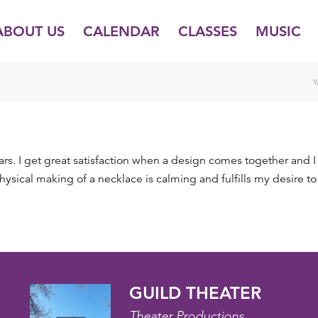
ABOUT US
CALENDAR
CLASSES
MUSIC
Y
years. I get great satisfaction when a design comes together and I
sical making of a necklace is calming and fulfills my desire to
GUILD THEATER
Theater Productions,