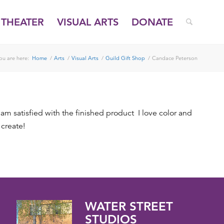
THEATER
VISUAL ARTS
DONATE
ou are here:
Home
/
Arts
/
Visual Arts
/
Guild Gift Shop
/
Candace Peterson
 am satisfied with the finished product I love color and
 create!
WATER STREET
STUDIOS