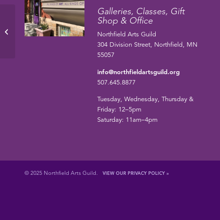
Galleries, Classes, Gift
Shop & Office
Barbara Pendergrass
Northfield Arts Guild
304 Division Street, Northfield, MN
55057
info@northfieldartsguild.org
507.645.8877
Tuesday, Wednesday, Thursday &
Friday: 12–5pm
Saturday: 11am–4pm
© 2025 Northfield Arts Guild.
VIEW OUR PRIVACY POLICY »