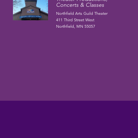
Concerts & Classes
Northfield Arts Guild Theater
411 Third Street West
Northfield, MN 55057