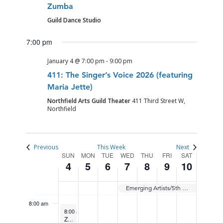
Zumba
SUNDAY,
MONDAY,
TUESDAY,
WEDNESDAY,
THURSDAY,
FRIDAY,
SATURDAY
No
12:00
Guild Dance Studio
JANUARY
JANUARY
JANUARY
JANUARY
JANUARY
JANUARY
JANUARY
am
events
1:00 am
4,
5,
6,
7,
8,
9,
10,
7:00 pm
on
2026
2026
2026
2026
2026
2026
2026
this
2:00 am
January 4 @ 7:00 pm
-
9:00 pm
day.
411: The Singer’s Voice 2026 (featuring
3:00 am
Maria Jette)
Northfield Arts Guild Theater
411 Third Street W,
4:00 am
Northfield
5:00 am
Previous
This Week
Next
WEEK
SUN
MON
TUE
WED
THU
FRI
SAT
6:00 am
4
5
6
7
8
9
10
OF
7:00 am
EVENTS
Emerging Artists/5th Year Showcase
8:00 am
January 4, 2026
Recurring
8:00 am
-
9:00 am
Zumba