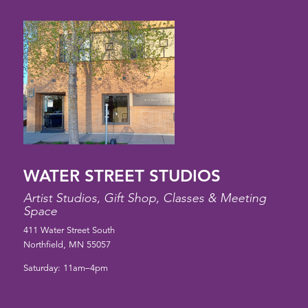
WATER STREET STUDIOS
Artist Studios, Gift Shop, Classes & Meeting
Space
411 Water Street South
Northfield, MN 55057
Saturday: 11am–4pm