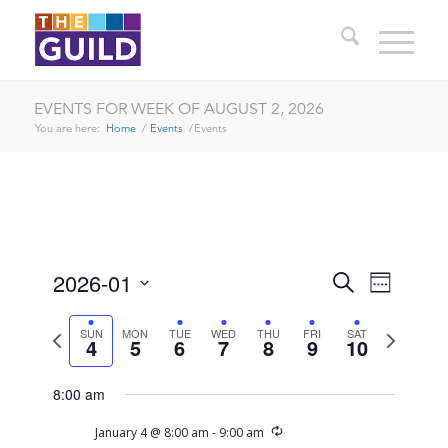
EVENTS FOR WEEK OF AUGUST 2, 2026
You are here:
Home
/
Events
/
Events
EVENTS
EVENT
2026-01
Search
Week
VIEWS
SEARCH
Select
NAVIG
date.
Previous
Next
SUN
MON
TUE
WED
THU
FRI
SAT
AND
4
5
6
7
8
9
10
week
week
VIEWS
8:00 am
NAVIGA
Recurring
January 4 @ 8:00 am
-
9:00 am