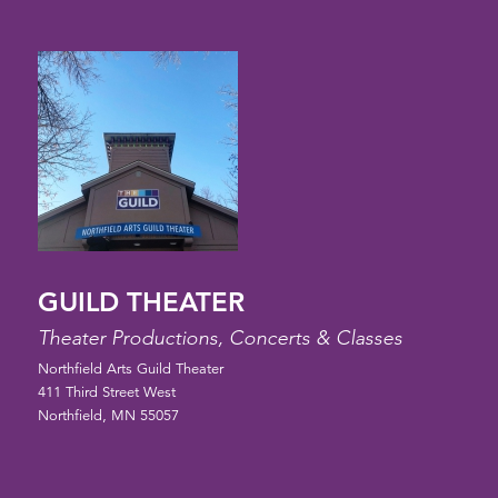
GUILD THEATER
Theater Productions, Concerts & Classes
Northfield Arts Guild Theater
411 Third Street West
Northfield, MN 55057