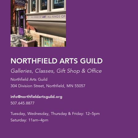
NORTHFIELD ARTS GUILD
Galleries, Classes, Gift Shop & Office
Northfield Arts Guild
304 Division Street, Northfield, MN 55057
info@northfieldartsguild.org
507.645.8877
Tuesday, Wednesday, Thursday & Friday: 12–5pm
Saturday: 11am–4pm