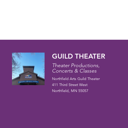
GUILD THEATER
Theater Productions,
Concerts & Classes
Northfield Arts Guild Theater
411 Third Street West
Northfield, MN 55057