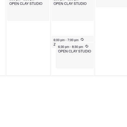
OPEN CLAY STUDIO
OPEN CLAY STUDIO
July 30, 2025
Recurring
6:00 pm
-
7:00 pm
Zumba
July 30, 2025
Recurring
6:30 pm
-
8:30 pm
OPEN CLAY STUDIO