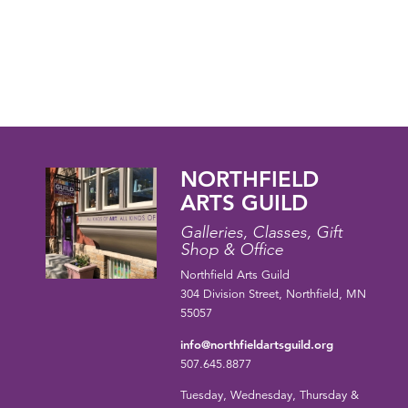
NORTHFIELD
ARTS GUILD
Galleries, Classes, Gift
Shop & Office
Northfield Arts Guild
304 Division Street, Northfield, MN
55057
info@northfieldartsguild.org
507.645.8877
Tuesday, Wednesday, Thursday &