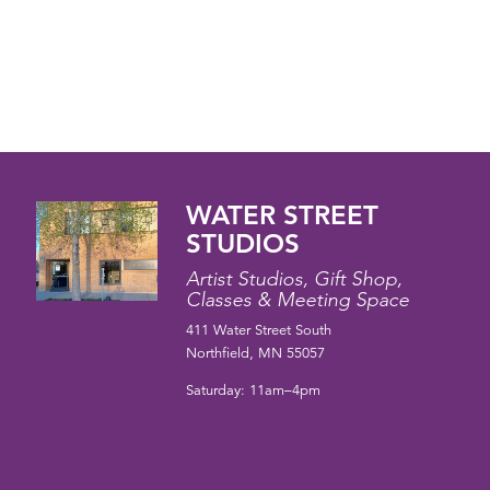
WATER STREET
STUDIOS
Artist Studios, Gift Shop,
Classes & Meeting Space
411 Water Street South
Northfield, MN 55057
Saturday: 11am–4pm