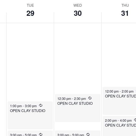
TUE
WED
THU
29
30
31
July 31, 2025
12:00 pm
-
2:00 pm
OPEN CLAY STUD
July 30, 2025
Recurring
12:30 pm
-
2:30 pm
OPEN CLAY STUDIO
July 29, 2025
Recurring
1:00 pm
-
3:00 pm
OPEN CLAY STUDIO
July 31, 2025
2:00 pm
-
4:00 pm
OPEN CLAY STUD
July 29, 2025
Recurring
July 30, 2025
Recurring
3:00 pm
-
5:00 pm
3:00 pm
-
5:00 pm