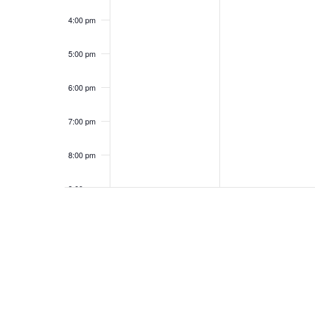
4:00 pm
5:00 pm
6:00 pm
7:00 pm
8:00 pm
9:00 pm
10:00
pm
11:00
pm
12:00
am