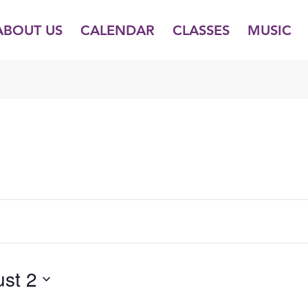
ABOUT US
CALENDAR
CLASSES
MUSIC
TUESDAY,
WEDNESDAY,
THURSDAY,
JULY
JULY
JULY
29,
30,
31,
2025
2025
2025
st 2