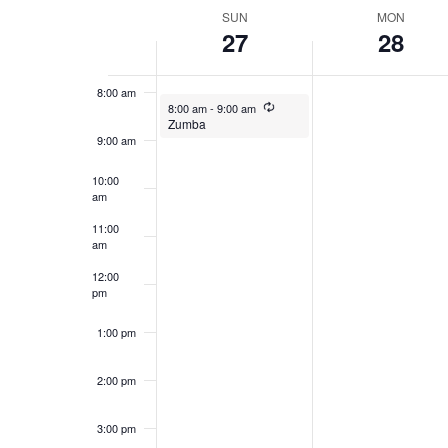
date.
WEEK
SUN
MON
27
28
7:00 am
OF
EVENTS
8:00 am
July 27, 2025
Recurring
8:00 am
-
9:00 am
Zumba
9:00 am
10:00
am
11:00
am
12:00
pm
1:00 pm
2:00 pm
3:00 pm