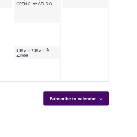
OPEN CLAY STUDIO
August 1, 2025
Recurring
6:30 pm
-
7:30 pm
Zumba
Subscribe to calendar