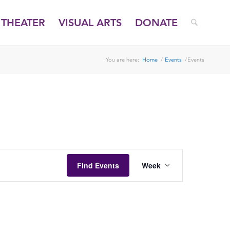
THEATER
VISUAL ARTS
DONATE
You are here:
Home
/
Events
/
Events
FRIDAY,
SATURDAY,
AUGUST
AUGUST
1,
2,
2025
2025
EVENT
VIEWS
Find Events
Week
NAVIGATION