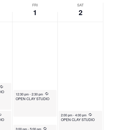
FRI
SAT
1
2
Recurring
IO
August 1, 2025
Recurring
12:30 pm
-
2:30 pm
OPEN CLAY STUDIO
Recurring
August 2, 2025
Recurring
2:00 pm
-
4:00 pm
IO
OPEN CLAY STUDIO
August 1, 2025
Recurring
3:00 pm
-
5:00 pm