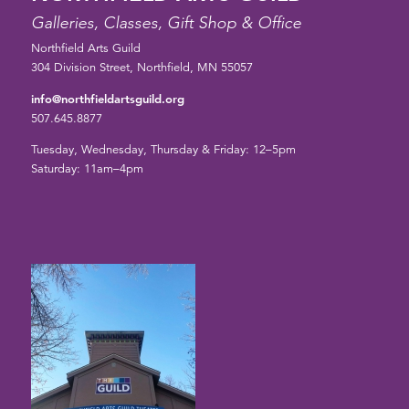
Galleries, Classes, Gift Shop & Office
Northfield Arts Guild
304 Division Street, Northfield, MN 55057
info@northfieldartsguild.org
507.645.8877
Tuesday, Wednesday, Thursday & Friday: 12–5pm
Saturday: 11am–4pm