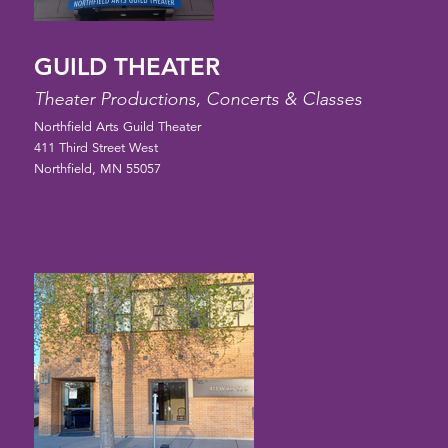
GUILD THEATER
Theater Productions, Concerts & Classes
Northfield Arts Guild Theater
411 Third Street West
Northfield, MN 55057