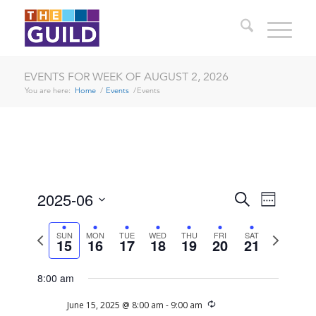
EVENTS FOR WEEK OF AUGUST 2, 2026
You are here:
Home
/
Events
/
Events
SUNDAY,
MONDAY,
TUESDAY,
WEDNESDAY,
THURSDAY,
FRIDAY,
SATURDAY
EVENTS
EVENT
2025-06
Search
12:00
Week
JUNE
JUNE
JUNE
JUNE
JUNE
JUNE
JUNE
VIEWS
am
SEARCH
Select
1:00 am
15,
16,
17,
18,
19,
20,
21,
NAVIG
date.
Previous
Next
SUN
MON
TUE
WED
THU
FRI
SAT
2025
2025
2025
2025
2025
2025
2025
AND
15
16
17
18
19
20
21
week
week
2:00 am
VIEWS
8:00 am
NAVIGA
3:00 am
Recurring
June 15, 2025 @ 8:00 am
-
9:00 am