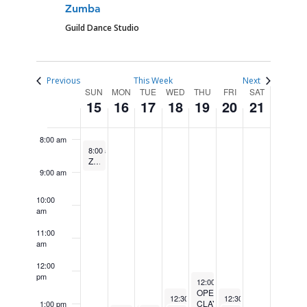
4:00 am
Zumba
Guild Dance Studio
5:00 am
6:00 am
Previous
This Week
Next
WEEK
SUN
MON
TUE
WED
THU
FRI
SAT
15
16
17
18
19
20
21
7:00 am
OF
EVENTS
8:00 am
June 15, 2025
Recurring
8:00 am
-
9:00 am
Zumba
9:00 am
10:00
am
11:00
am
12:00
pm
June 19, 2025
Recurring
12:00 pm
-
2:00 pm
OPEN
June 18, 2025
June 20, 2025
Recurring
R
12:30 pm
-
2:30 pm
12:30 pm
-
2:30 pm
CLAY
1:00 pm