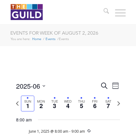
EVENTS FOR WEEK OF AUGUST 2, 2026
You are here:
Home
/
Events
/
Events
SUNDAY,
MONDAY,
TUESDAY,
WEDNESDAY,
THURSDAY,
FRIDAY,
SATURDAY
EVENTS
EVENT
2025-06
No
Search
12:00
Week
JUNE
JUNE
JUNE
JUNE
JUNE
JUNE
JUNE
VIEWS
am
events
SEARCH
Select
1:00 am
1,
2,
3,
4,
5,
6,
7,
NAVIG
date.
on
Previous
Next
SUN
MON
TUE
WED
THU
FRI
SAT
2025
2025
2025
2025
2025
2025
2025
AND
1
2
3
4
5
6
7
week
week
this
2:00 am
VIEWS
day.
8:00 am
NAVIGA
3:00 am
Recurring
June 1, 2025 @ 8:00 am
-
9:00 am