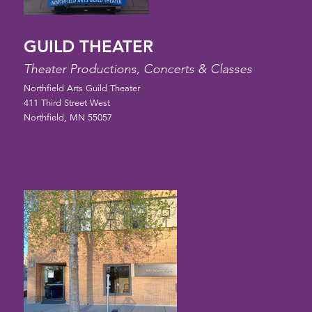
GUILD THEATER
Theater Productions, Concerts & Classes
Northfield Arts Guild Theater
411 Third Street West
Northfield, MN 55057