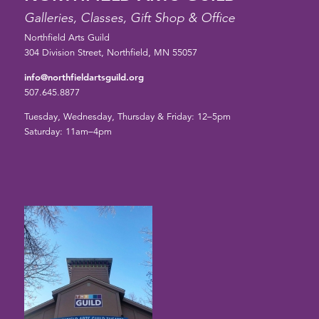
Galleries, Classes, Gift Shop & Office
Northfield Arts Guild
304 Division Street, Northfield, MN 55057
info@northfieldartsguild.org
507.645.8877
Tuesday, Wednesday, Thursday & Friday: 12–5pm
Saturday: 11am–4pm