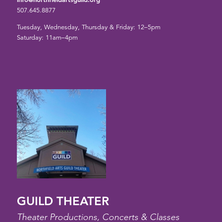
507.645.8877
Tuesday, Wednesday, Thursday & Friday: 12–5pm
Saturday: 11am–4pm
GUILD THEATER
Theater Productions, Concerts & Classes