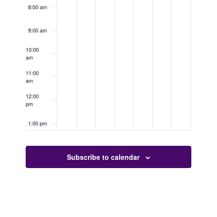
8:00 am
9:00 am
10:00
am
11:00
am
12:00
pm
1:00 pm
2:00 pm
Subscribe to calendar
3:00 pm
4:00 pm
5:00 pm