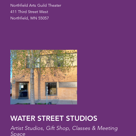
Northfield Arts Guild Theater
411 Third Street West
Northfield, MN 55057
WATER STREET STUDIOS
Artist Studios, Gift Shop, Classes & Meeting
Space