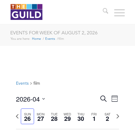
EVENTS FOR WEEK OF AUGUST 2, 2026
You are here:
Home
/
Events
/
film
Events
film
EVENTS
EVENT
2026-04
Search
Week
VIEWS
SEARCH
Select
NAVIG
date.
Previous
Next
SUN
MON
TUE
WED
THU
FRI
SAT
AND
26
27
28
29
30
1
2
week
week
VIEWS