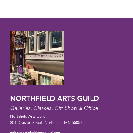
6:00 pm
7:00 pm
8:00 pm
9:00 pm
10:00
pm
11:00
pm
12:00
am
NORTHFIELD ARTS GUILD
Galleries, Classes, Gift Shop & Office
Northfield Arts Guild
304 Division Street, Northfield, MN 55057
info@northfieldartsguild.org