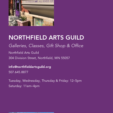
NORTHFIELD ARTS GUILD
Galleries, Classes, Gift Shop & Office
Northfield Arts Guild
304 Division Street, Northfield, MN 55057
info@northfieldartsguild.org
507.645.8877
Tuesday, Wednesday, Thursday & Friday: 12–5pm
Saturday: 11am–4pm