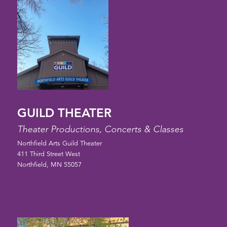
GUILD THEATER
Theater Productions, Concerts & Classes
Northfield Arts Guild Theater
411 Third Street West
Northfield, MN 55057