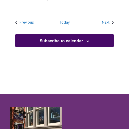
Events
Events
Previous
Today
Next
Subscribe to calendar