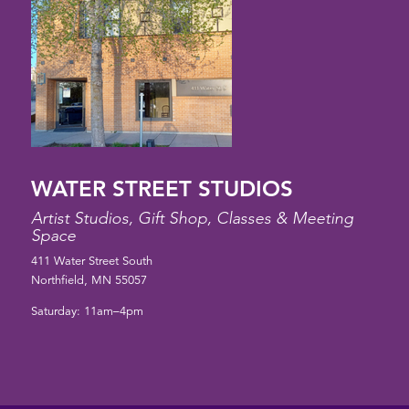
WATER STREET STUDIOS
Artist Studios, Gift Shop, Classes & Meeting
Space
411 Water Street South
Northfield, MN 55057
Saturday: 11am–4pm