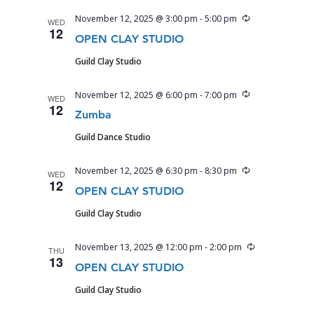
Recurring
November 12, 2025 @ 3:00 pm
-
5:00 pm
WED
12
OPEN CLAY STUDIO
Guild Clay Studio
Recurring
November 12, 2025 @ 6:00 pm
-
7:00 pm
WED
12
Zumba
Guild Dance Studio
Recurring
November 12, 2025 @ 6:30 pm
-
8:30 pm
WED
12
OPEN CLAY STUDIO
Guild Clay Studio
Recurring
November 13, 2025 @ 12:00 pm
-
2:00 pm
THU
13
OPEN CLAY STUDIO
Guild Clay Studio