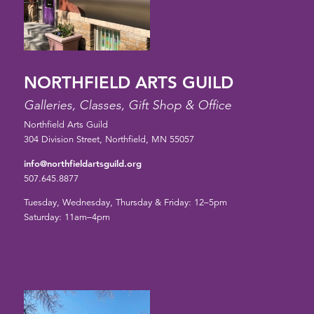
NORTHFIELD ARTS GUILD
Galleries, Classes, Gift Shop & Office
Northfield Arts Guild
304 Division Street, Northfield, MN 55057
info@northfieldartsguild.org
507.645.8877
Tuesday, Wednesday, Thursday & Friday: 12–5pm
Saturday: 11am–4pm