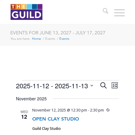
EVENTS FOR JUNE 13, 2027 - JULY 17, 2027
You are here:
Home
/
Events
/
Events
EVENTS
EVENTS
EVENT
2025-11-12
 - 
2025-11-13
Search
List
VIEWS
SEARCH
Select
NAVIG
November 2025
date.
AND
Recurring
November 12, 2025 @ 12:30 pm
-
2:30 pm
WED
VIEWS
12
OPEN CLAY STUDIO
NAVIGA
Guild Clay Studio