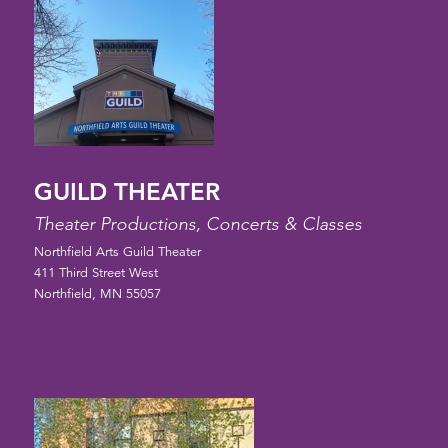
GUILD THEATER
Theater Productions, Concerts & Classes
Northfield Arts Guild Theater
411 Third Street West
Northfield, MN 55057