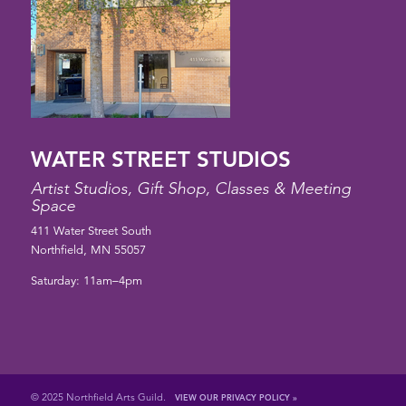
WATER STREET STUDIOS
Artist Studios, Gift Shop, Classes & Meeting
Space
411 Water Street South
Northfield, MN 55057
Saturday: 11am–4pm
© 2025 Northfield Arts Guild.
VIEW OUR PRIVACY POLICY »