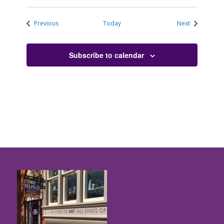
Events
Events
Previous
Today
Next
Subscribe to calendar