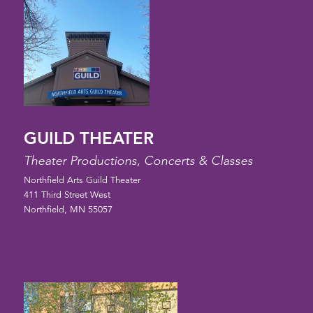
GUILD THEATER
Theater Productions, Concerts & Classes
Northfield Arts Guild Theater
411 Third Street West
Northfield, MN 55057