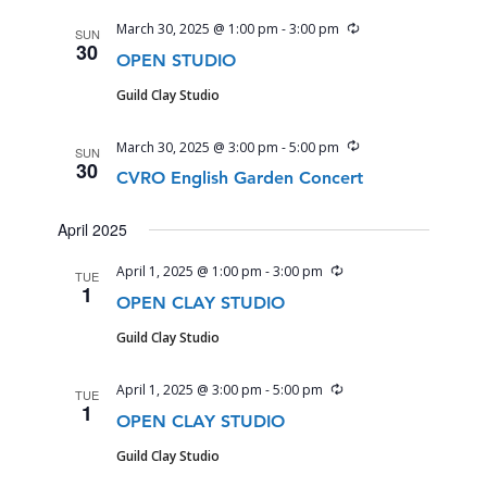
Recurring
March 30, 2025 @ 1:00 pm
-
3:00 pm
SUN
30
OPEN STUDIO
Guild Clay Studio
Recurring
March 30, 2025 @ 3:00 pm
-
5:00 pm
SUN
30
CVRO English Garden Concert
April 2025
Recurring
April 1, 2025 @ 1:00 pm
-
3:00 pm
TUE
1
OPEN CLAY STUDIO
Guild Clay Studio
Recurring
April 1, 2025 @ 3:00 pm
-
5:00 pm
TUE
1
OPEN CLAY STUDIO
Guild Clay Studio