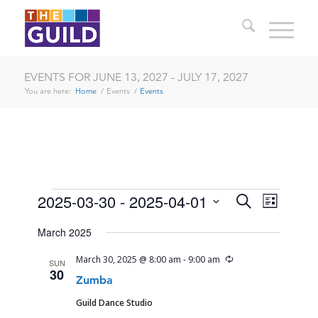
EVENTS FOR JUNE 13, 2027 - JULY 17, 2027
You are here:
Home
/
Events
/
Events
EVENTS
EVENTS
EVENT
2025-03-30
 - 
2025-04-01
Search
List
VIEWS
SEARCH
Select
NAVIG
March 2025
date.
AND
Recurring
March 30, 2025 @ 8:00 am
-
9:00 am
SUN
VIEWS
30
Zumba
NAVIGA
Guild Dance Studio