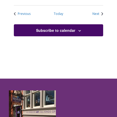
Events
Events
Previous
Today
Next
Subscribe to calendar