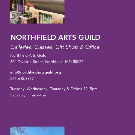
NORTHFIELD ARTS GUILD
Galleries, Classes, Gift Shop & Office
Northfield Arts Guild
304 Division Street, Northfield, MN 55057
info@northfieldartsguild.org
507.645.8877
Tuesday, Wednesday, Thursday & Friday: 12–5pm
Saturday: 11am–4pm