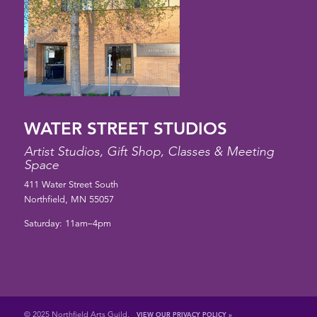
WATER STREET STUDIOS
Artist Studios, Gift Shop, Classes & Meeting
Space
411 Water Street South
Northfield, MN 55057
Saturday: 11am–4pm
© 2025 Northfield Arts Guild.
VIEW OUR PRIVACY POLICY »