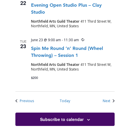
22
Evening Open Studio Plus – Clay
Studio
Northfield Arts Guild Theater
411 Third Street W,
Northfield, MN, United States
Recurring
June 23 @ 9:00 am
-
11:30 am
TUE
23
Spin Me Round ‘n’ Round (Wheel
Throwing) – Session 1
Northfield Arts Guild Theater
411 Third Street W,
Northfield, MN, United States
$200
Events
Events
Previous
Today
Next
Subscribe to calendar