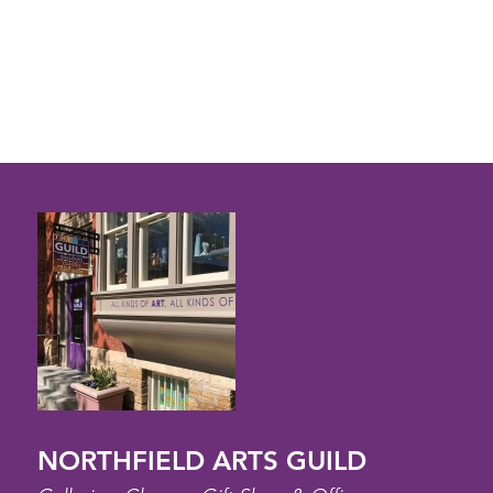
NORTHFIELD ARTS GUILD