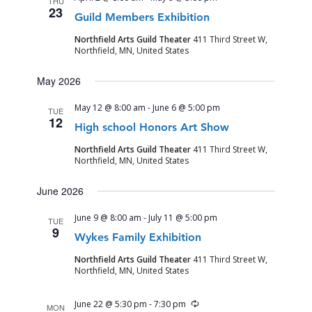
THU
VIEWS
23
Guild Members Exhibition
NAVIGA
Northfield Arts Guild Theater
411 Third Street W,
Northfield, MN, United States
May 2026
May 12 @ 8:00 am
-
June 6 @ 5:00 pm
TUE
12
High school Honors Art Show
Northfield Arts Guild Theater
411 Third Street W,
Northfield, MN, United States
June 2026
June 9 @ 8:00 am
-
July 11 @ 5:00 pm
TUE
9
Wykes Family Exhibition
Northfield Arts Guild Theater
411 Third Street W,
Northfield, MN, United States
Recurring
June 22 @ 5:30 pm
-
7:30 pm
MON