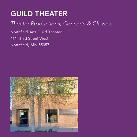
GUILD THEATER
Theater Productions, Concerts & Classes
Northfield Arts Guild Theater
411 Third Street West
Northfield, MN 55057