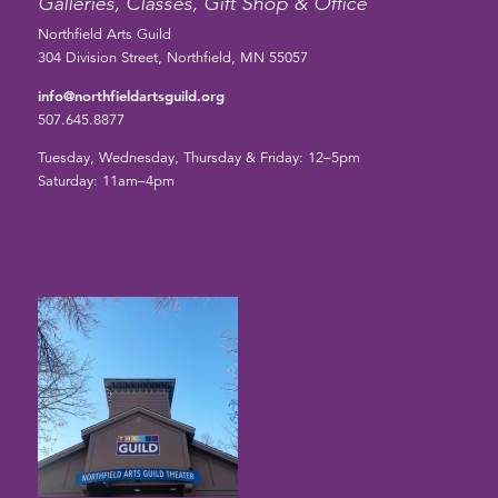
Galleries, Classes, Gift Shop & Office
Northfield Arts Guild
304 Division Street, Northfield, MN 55057
info@northfieldartsguild.org
507.645.8877
Tuesday, Wednesday, Thursday & Friday: 12–5pm
Saturday: 11am–4pm