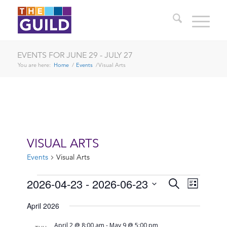
EVENTS FOR JUNE 29 - JULY 27
You are here:
Home
/
Events
/
Visual Arts
VISUAL ARTS
Events
Visual Arts
EVENTS
EVENTS
EVENT
2026-04-23
 - 
2026-06-23
Search
List
VIEWS
SEARCH
Select
NAVIG
April 2026
date.
AND
April 2 @ 8:00 am
-
May 9 @ 5:00 pm