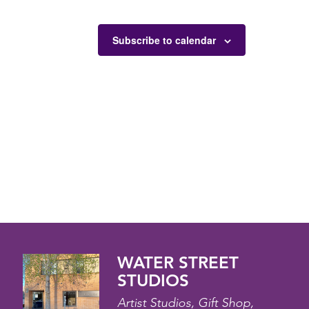
Subscribe to calendar
WATER STREET
STUDIOS
Artist Studios, Gift Shop,