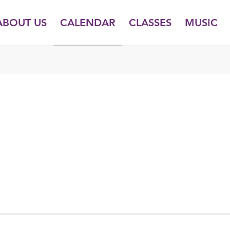
ABOUT US
CALENDAR
CLASSES
MUSIC