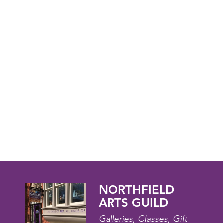
NORTHFIELD
ARTS GUILD
Galleries, Classes, Gift