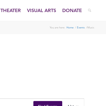
THEATER
VISUAL ARTS
DONATE
You are here:
Home
/
Events
/
Music
EVENT