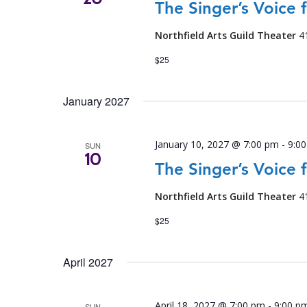
The Singer’s Voice 
Northfield Arts Guild Theater
4
$25
January 2027
January 10, 2027 @ 7:00 pm
-
9:0
SUN
10
The Singer’s Voice 
Northfield Arts Guild Theater
4
$25
April 2027
April 18, 2027 @ 7:00 pm
-
9:00 p
SUN