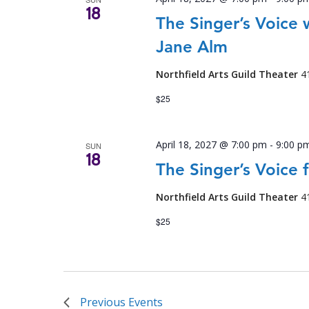
18
The Singer’s Voice
Jane Alm
Northfield Arts Guild Theater
4
$25
April 18, 2027 @ 7:00 pm
-
9:00 p
SUN
18
The Singer’s Voice 
Northfield Arts Guild Theater
4
$25
Previous
Events