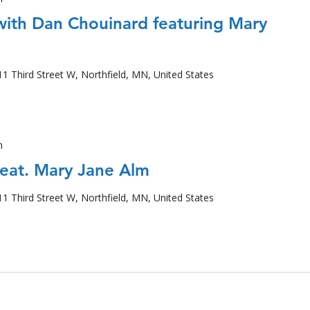
 with Dan Chouinard featuring Mary
11 Third Street W, Northfield, MN, United States
m
feat. Mary Jane Alm
11 Third Street W, Northfield, MN, United States