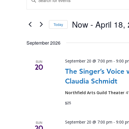
SEARCH
Keyword.
Search
AND
for
Now
 - 
April 18,
VIEWS
Events
Today
by
NAVIGATION
Select
Keyword.
date.
September 2026
September 20 @ 7:00 pm
-
9:00 p
SUN
20
The Singer’s Voice 
Claudia Schmidt
Northfield Arts Guild Theater
4
$25
September 20 @ 7:00 pm
-
9:00 p
SUN
20