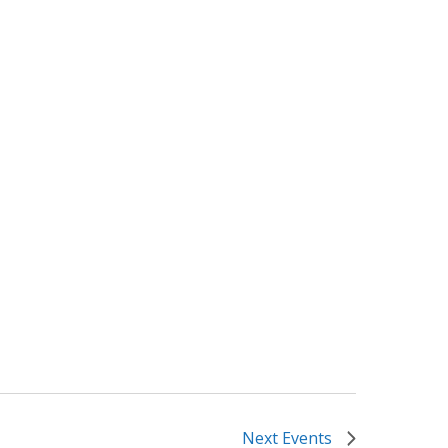
Next
Events