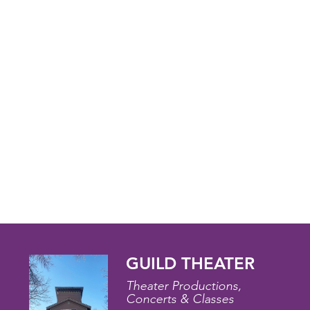
GUILD THEATER
Theater Productions,
Concerts & Classes