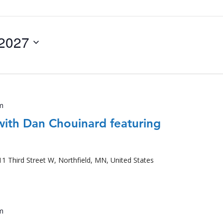
 2027
m
with Dan Chouinard featuring
11 Third Street W, Northfield, MN, United States
m