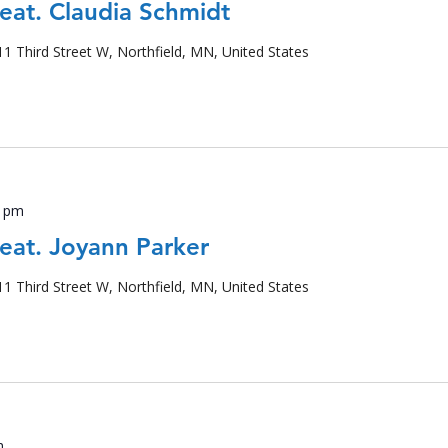
feat. Claudia Schmidt
11 Third Street W, Northfield, MN, United States
0 pm
feat. Joyann Parker
11 Third Street W, Northfield, MN, United States
m