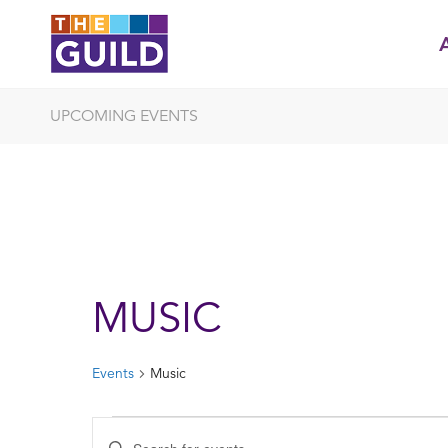
UPCOMING EVENTS
MUSIC
Events
Music
EVENTS
EVENTS
Enter