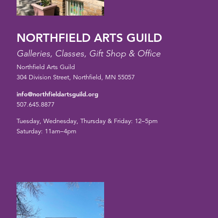
NORTHFIELD ARTS GUILD
Galleries, Classes, Gift Shop & Office
Northfield Arts Guild
304 Division Street, Northfield, MN 55057
info@northfieldartsguild.org
507.645.8877
Tuesday, Wednesday, Thursday & Friday: 12–5pm
Saturday: 11am–4pm