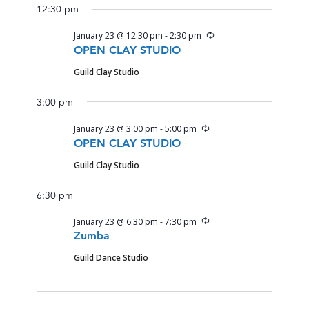
12:30 pm
Recurring
January 23 @ 12:30 pm
-
2:30 pm
OPEN CLAY STUDIO
Guild Clay Studio
3:00 pm
Recurring
January 23 @ 3:00 pm
-
5:00 pm
OPEN CLAY STUDIO
Guild Clay Studio
6:30 pm
Recurring
January 23 @ 6:30 pm
-
7:30 pm
Zumba
Guild Dance Studio