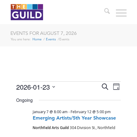
EVENTS FOR AUGUST 7, 2026
You are here:
Home
/
Events
/
Events
EVENTS
EVENTS
EVENT
2026-01-23
Search
Day
VIEWS
SEARCH
Select
FOR
NAVIG
Ongoing
date.
AND
JANUARY
January 7 @ 8:00 am
-
February 12 @ 5:00 pm
VIEWS
23,
Emerging Artists/5th Year Showcase
NAVIGA
Northfield Arts Guild
304 Division St., Northfield
2026