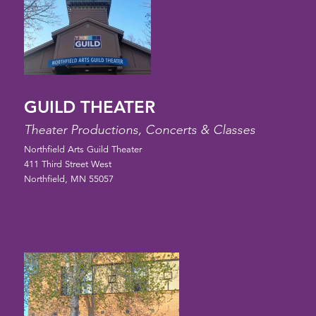
GUILD THEATER
Theater Productions, Concerts & Classes
Northfield Arts Guild Theater
411 Third Street West
Northfield, MN 55057