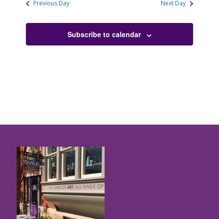
Previous Day
Next Day
Subscribe to calendar