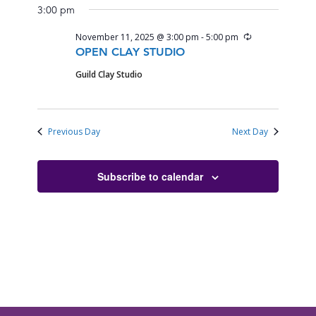
3:00 pm
Recurring
November 11, 2025 @ 3:00 pm
-
5:00 pm
OPEN CLAY STUDIO
Guild Clay Studio
Previous Day
Next Day
Subscribe to calendar