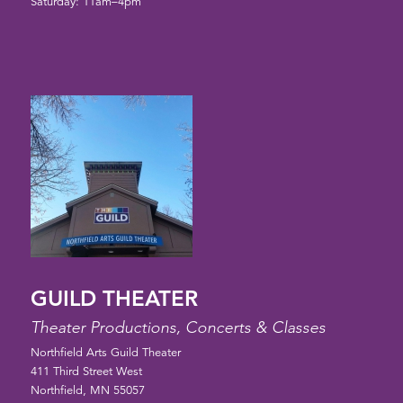
Saturday: 11am–4pm
GUILD THEATER
Theater Productions, Concerts & Classes
Northfield Arts Guild Theater
411 Third Street West
Northfield, MN 55057