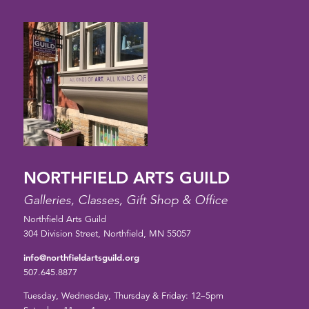
NORTHFIELD ARTS GUILD
Galleries, Classes, Gift Shop & Office
Northfield Arts Guild
304 Division Street, Northfield, MN 55057
info@northfieldartsguild.org
507.645.8877
Tuesday, Wednesday, Thursday & Friday: 12–5pm