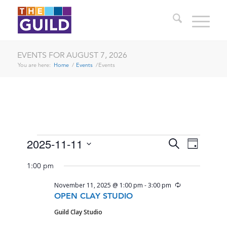
EVENTS FOR AUGUST 7, 2026
You are here:
Home
/
Events
/
Events
EVENTS
EVENTS
EVENT
2025-11-11
Search
Day
VIEWS
SEARCH
Select
FOR
NAVIG
1:00 pm
date.
AND
NOVEMBER
Recurring
November 11, 2025 @ 1:00 pm
-
3:00 pm
VIEWS
11,
OPEN CLAY STUDIO
NAVIGA
Guild Clay Studio
2025