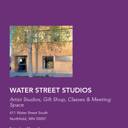
WATER STREET STUDIOS
Artist Studios, Gift Shop, Classes & Meeting
Space
411 Water Street South
Northfield, MN 55057