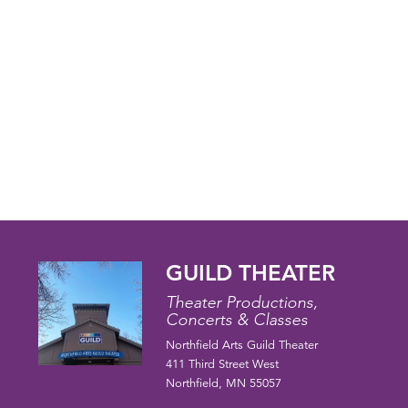
GUILD THEATER
Theater Productions,
Concerts & Classes
Northfield Arts Guild Theater
411 Third Street West
Northfield, MN 55057