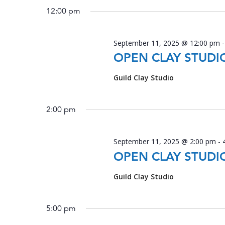
2025
date.
12:00 pm
September 11, 2025 @ 12:00 pm
OPEN CLAY STUDI
Guild Clay Studio
2:00 pm
September 11, 2025 @ 2:00 pm
-
OPEN CLAY STUDI
Guild Clay Studio
5:00 pm