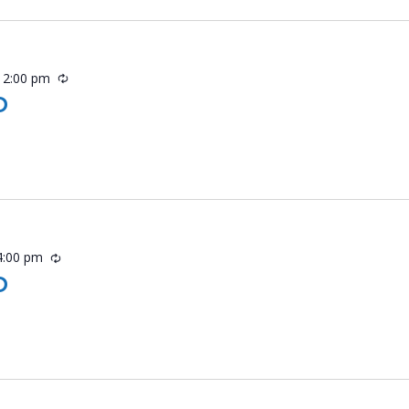
-
2:00 pm
Recurring
O
4:00 pm
Recurring
O