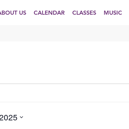
ABOUT US
CALENDAR
CLASSES
MUSIC
 2025