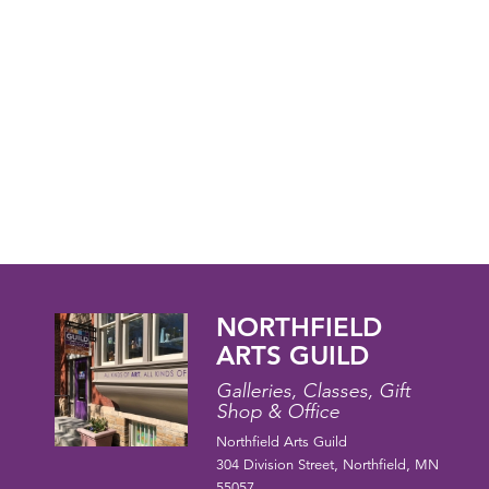
NORTHFIELD
ARTS GUILD
Galleries, Classes, Gift
Shop & Office
Northfield Arts Guild
304 Division Street, Northfield, MN
55057