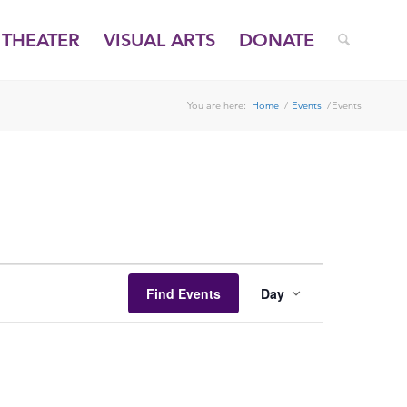
THEATER
VISUAL ARTS
DONATE
You are here:
Home
/
Events
/
Events
EVENT
VIEWS
Find Events
Day
NAVIGATION