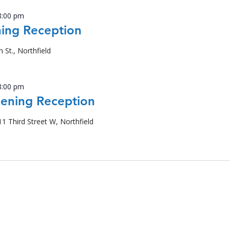
8:00 pm
ing Reception
n St., Northfield
8:00 pm
pening Reception
11 Third Street W, Northfield