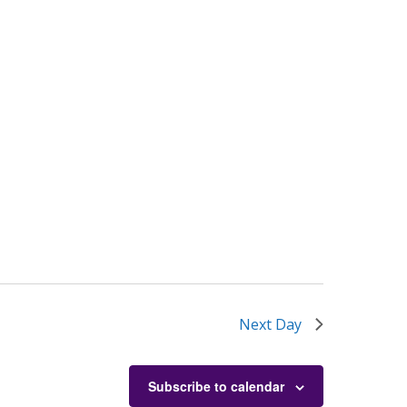
Next Day
Subscribe to calendar