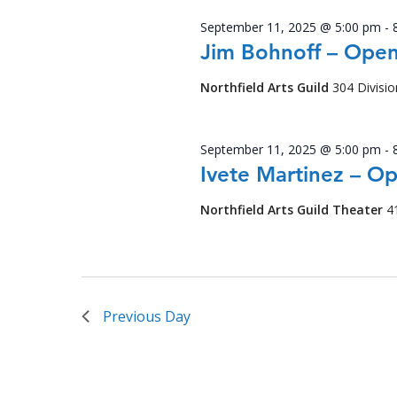
September 11, 2025 @ 5:00 pm
-
Jim Bohnoff – Open
Northfield Arts Guild
304 Divisio
September 11, 2025 @ 5:00 pm
-
Ivete Martinez – O
Northfield Arts Guild Theater
4
Previous Day