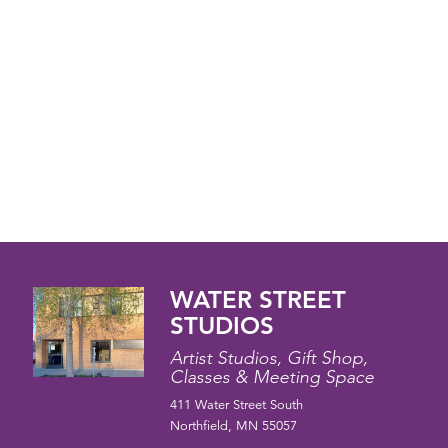
WATER STREET
STUDIOS
Artist Studios, Gift Shop,
Classes & Meeting Space
411 Water Street South
Northfield, MN 55057