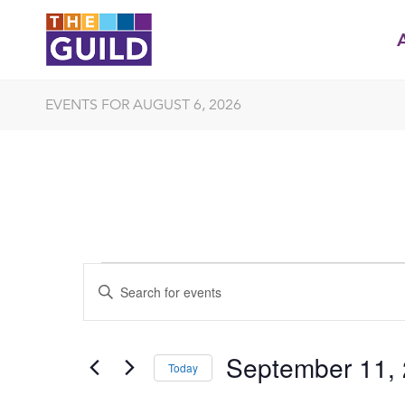
EVENTS FOR AUGUST 6, 2026
EVENTS
EVENTS
Enter
SEARCH
FOR
Keyword.
Search
AND
SEPTEMBER
for
September 11,
VIEWS
Events
Today
11,
by
NAVIGATION
Select
Keyword.