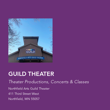
GUILD THEATER
Theater Productions, Concerts & Classes
Northfield Arts Guild Theater
411 Third Street West
Northfield, MN 55057