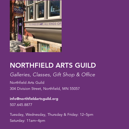
NORTHFIELD ARTS GUILD
Galleries, Classes, Gift Shop & Office
Northfield Arts Guild
304 Division Street, Northfield, MN 55057
info@northfieldartsguild.org
507.645.8877
Tuesday, Wednesday, Thursday & Friday: 12–5pm
Saturday: 11am–4pm