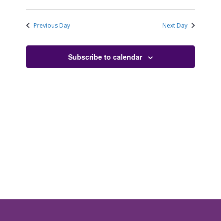
Previous Day
Next Day
Subscribe to calendar