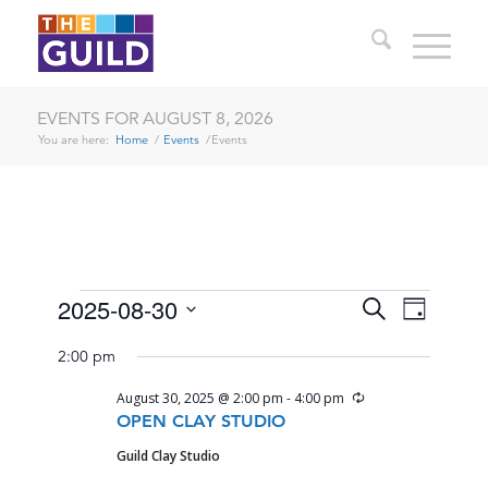
EVENTS FOR AUGUST 8, 2026
You are here:
Home
/
Events
/
Events
EVENTS
EVENTS
EVENT
2025-08-30
Search
Day
VIEWS
SEARCH
Select
FOR
NAVIG
2:00 pm
date.
AND
AUGUST
Recurring
August 30, 2025 @ 2:00 pm
-
4:00 pm
VIEWS
30,
OPEN CLAY STUDIO
NAVIGA
Guild Clay Studio
2025