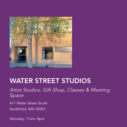
WATER STREET STUDIOS
Artist Studios, Gift Shop, Classes & Meeting
Space
411 Water Street South
Northfield, MN 55057
Saturday: 11am–4pm