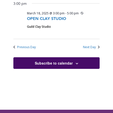
3:00 pm
Recurring
March 18, 2025 @ 3:00 pm
-
5:00 pm
OPEN CLAY STUDIO
Guild Clay Studio
Previous Day
Next Day
Subscribe to calendar