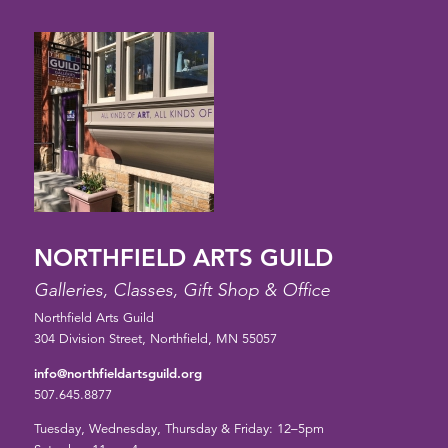
NORTHFIELD ARTS GUILD
Galleries, Classes, Gift Shop & Office
Northfield Arts Guild
304 Division Street, Northfield, MN 55057
info@northfieldartsguild.org
507.645.8877
Tuesday, Wednesday, Thursday & Friday: 12–5pm