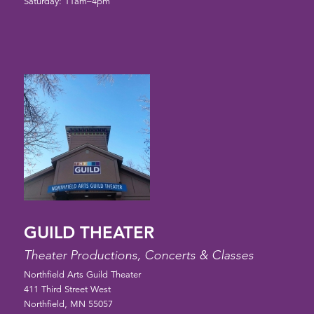
Saturday: 11am–4pm
GUILD THEATER
Theater Productions, Concerts & Classes
Northfield Arts Guild Theater
411 Third Street West
Northfield, MN 55057