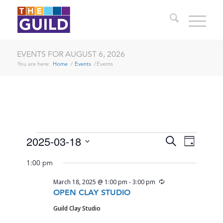
EVENTS FOR AUGUST 6, 2026
You are here:
Home
/
Events
/
Events
EVENTS
EVENTS
EVENT
2025-03-18
Search
Day
VIEWS
SEARCH
Select
FOR
NAVIG
1:00 pm
date.
AND
MARCH
Recurring
March 18, 2025 @ 1:00 pm
-
3:00 pm
VIEWS
18,
OPEN CLAY STUDIO
NAVIGA
Guild Clay Studio
2025