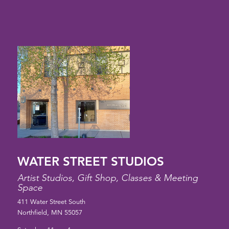
WATER STREET STUDIOS
Artist Studios, Gift Shop, Classes & Meeting
Space
411 Water Street South
Northfield, MN 55057