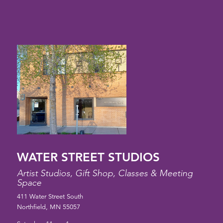
WATER STREET STUDIOS
Artist Studios, Gift Shop, Classes & Meeting
Space
411 Water Street South
Northfield, MN 55057