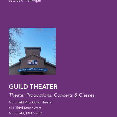
Saturday: 11am–4pm
GUILD THEATER
Theater Productions, Concerts & Classes
Northfield Arts Guild Theater
411 Third Street West
Northfield, MN 55057