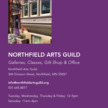
NORTHFIELD ARTS GUILD
Galleries, Classes, Gift Shop & Office
Northfield Arts Guild
304 Division Street, Northfield, MN 55057
info@northfieldartsguild.org
507.645.8877
Tuesday, Wednesday, Thursday & Friday: 12–5pm
Saturday: 11am–4pm