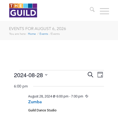
EVENTS FOR AUGUST 6, 2026
You are here:
Home
/
Events
/
Events
EVENTS
EVENTS
EVENT
2024-08-28
Search
Day
VIEWS
SEARCH
Select
FOR
NAVIG
6:00 pm
date.
AND
AUGUST
Recurring
August 28, 2024 @ 6:00 pm
-
7:00 pm
VIEWS
28,
Zumba
NAVIGA
Guild Dance Studio
2024