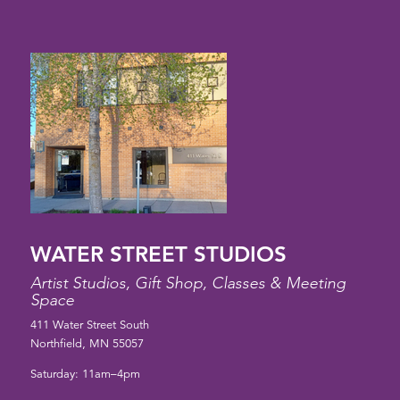
WATER STREET STUDIOS
Artist Studios, Gift Shop, Classes & Meeting
Space
411 Water Street South
Northfield, MN 55057
Saturday: 11am–4pm