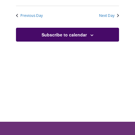
Previous Day
Next Day
Subscribe to calendar