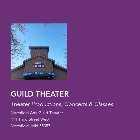
GUILD THEATER
Theater Productions, Concerts & Classes
Northfield Arts Guild Theater
411 Third Street West
Northfield, MN 55057