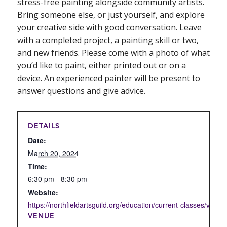
stress-free painting alongside community artists.
Bring someone else, or just yourself, and explore
your creative side with good conversation. Leave
with a completed project, a painting skill or two,
and new friends. Please come with a photo of what
you’d like to paint, either printed out or on a
device. An experienced painter will be present to
answer questions and give advice.
DETAILS
Date:
March 20, 2024
Time:
6:30 pm - 8:30 pm
Website:
https://northfieldartsguild.org/education/current-classes/visual-
VENUE