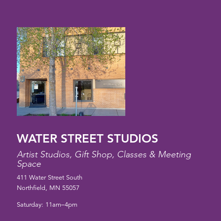
WATER STREET STUDIOS
Artist Studios, Gift Shop, Classes & Meeting
Space
411 Water Street South
Northfield, MN 55057
Saturday: 11am–4pm