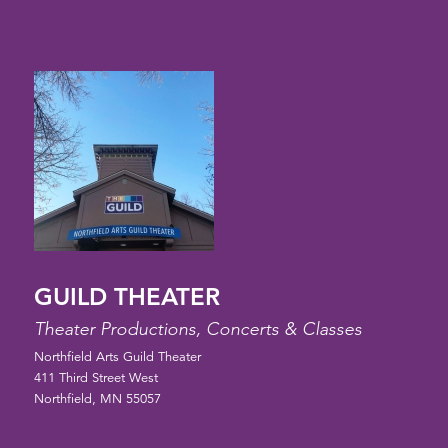
GUILD THEATER
Theater Productions, Concerts & Classes
Northfield Arts Guild Theater
411 Third Street West
Northfield, MN 55057