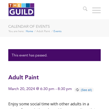
CALENDAR OF EVENTS
You are here:
Home
/
Adult Paint
/
Events
This event has passed.
Adult Paint
March 20, 2024 @ 6:30 pm
-
8:30 pm
Enjoy some social time with other adults in a