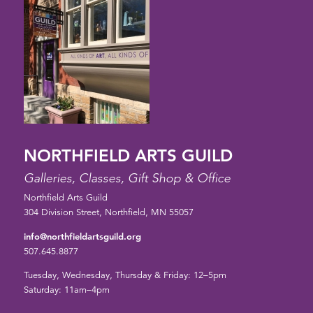
NORTHFIELD ARTS GUILD
Galleries, Classes, Gift Shop & Office
Northfield Arts Guild
304 Division Street, Northfield, MN 55057
info@northfieldartsguild.org
507.645.8877
Tuesday, Wednesday, Thursday & Friday: 12–5pm
Saturday: 11am–4pm