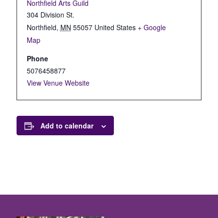
Northfield Arts Guild
304 Division St.
Northfield
,
MN
55057
United States
+ Google
Map
Phone
5076458877
View Venue Website
Add to calendar