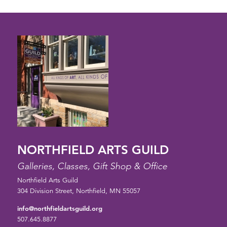
NORTHFIELD ARTS GUILD
Galleries, Classes, Gift Shop & Office
Northfield Arts Guild
304 Division Street, Northfield, MN 55057
info@northfieldartsguild.org
507.645.8877