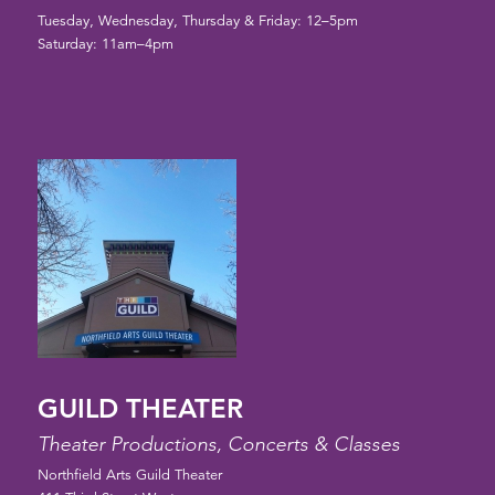
Tuesday, Wednesday, Thursday & Friday: 12–5pm
Saturday: 11am–4pm
GUILD THEATER
Theater Productions, Concerts & Classes
Northfield Arts Guild Theater