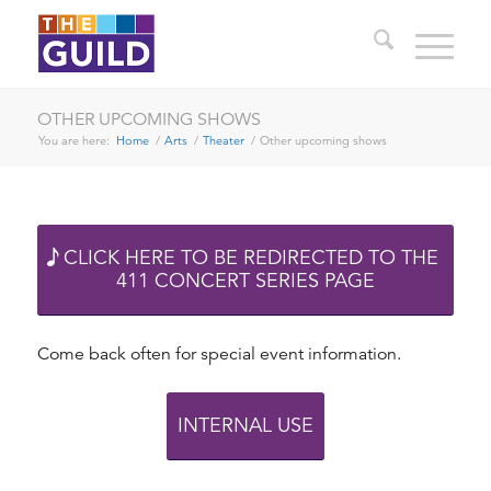
OTHER UPCOMING SHOWS
You are here:
Home
/
Arts
/
Theater
/
Other upcoming shows
CLICK HERE TO BE REDIRECTED TO THE
411 CONCERT SERIES PAGE
Come back often for special event information.
INTERNAL USE