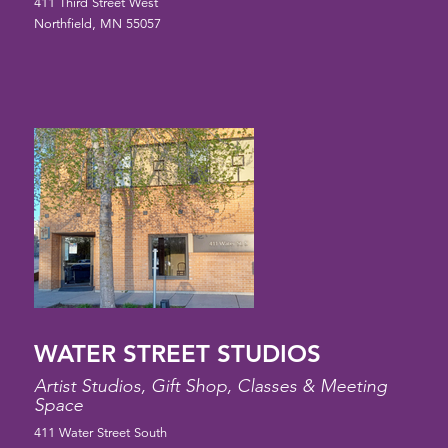
411 Third Street West
Northfield, MN 55057
WATER STREET STUDIOS
Artist Studios, Gift Shop, Classes & Meeting
Space
411 Water Street South