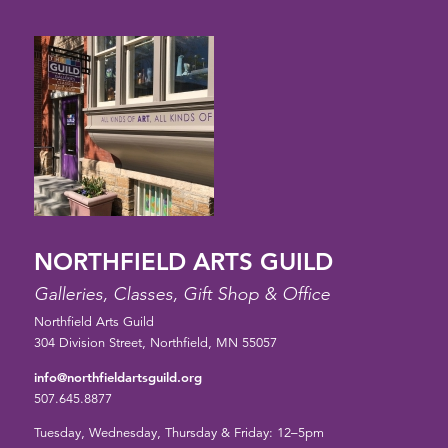
NORTHFIELD ARTS GUILD
Galleries, Classes, Gift Shop & Office
Northfield Arts Guild
304 Division Street, Northfield, MN 55057
info@northfieldartsguild.org
507.645.8877
Tuesday, Wednesday, Thursday & Friday: 12–5pm