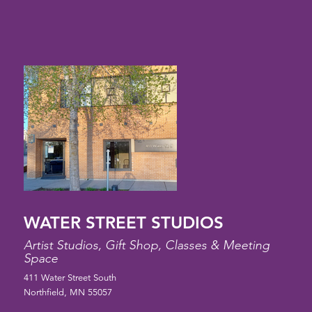
WATER STREET STUDIOS
Artist Studios, Gift Shop, Classes & Meeting
Space
411 Water Street South
Northfield, MN 55057