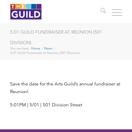
5.01 GUILD FUNDRAISER AT REUNION (501
DIVISION)
You are here:
Home
/
News
/
5.01 Guild Fundraiser at Reunion (501 Division)
Save the date for the Arts Guild’s annual fundraiser at
Reunion!
5:01PM | 5/01 | 501 Division Street