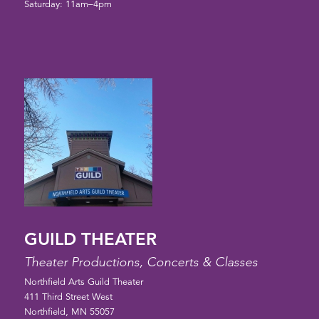
Saturday: 11am–4pm
GUILD THEATER
Theater Productions, Concerts & Classes
Northfield Arts Guild Theater
411 Third Street West
Northfield, MN 55057