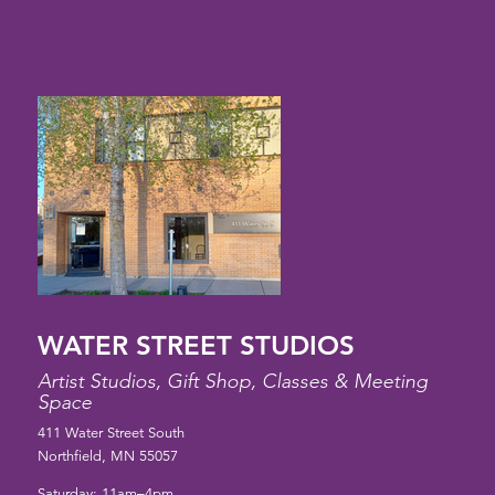
WATER STREET STUDIOS
Artist Studios, Gift Shop, Classes & Meeting
Space
411 Water Street South
Northfield, MN 55057
Saturday: 11am–4pm