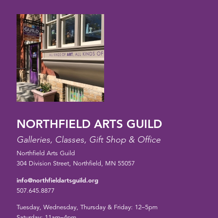
NORTHFIELD ARTS GUILD
Galleries, Classes, Gift Shop & Office
Northfield Arts Guild
304 Division Street, Northfield, MN 55057
info@northfieldartsguild.org
507.645.8877
Tuesday, Wednesday, Thursday & Friday: 12–5pm
Saturday: 11am–4pm