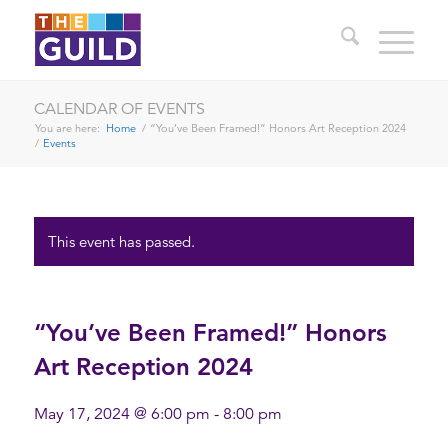
CALENDAR OF EVENTS
You are here:
Home
/
“You’ve Been Framed!” Honors Art Reception 2024
/
Events
This event has passed.
“You’ve Been Framed!” Honors
Art Reception 2024
May 17, 2024 @ 6:00 pm
-
8:00 pm