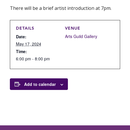
There will be a brief artist introduction at 7pm.
DETAILS
VENUE
Arts Guild Gallery
Date:
May 17, 2024
Time:
6:00 pm - 8:00 pm
Add to calendar