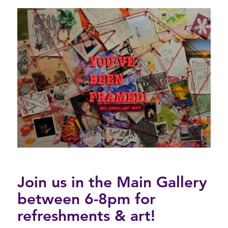
Join us in the Main Gallery
between 6-8pm for
refreshments & art!