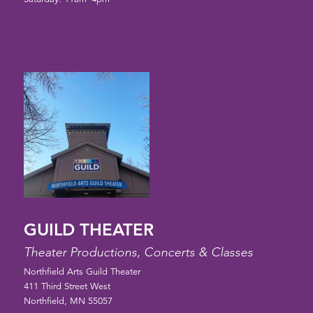
GUILD THEATER
Theater Productions, Concerts & Classes
Northfield Arts Guild Theater
411 Third Street West
Northfield, MN 55057