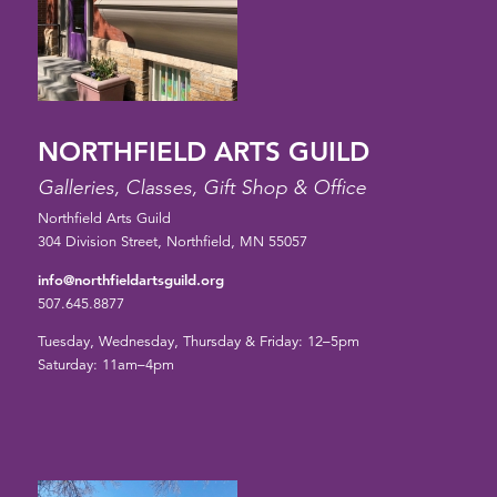
NORTHFIELD ARTS GUILD
Galleries, Classes, Gift Shop & Office
Northfield Arts Guild
304 Division Street, Northfield, MN 55057
info@northfieldartsguild.org
507.645.8877
Tuesday, Wednesday, Thursday & Friday: 12–5pm
Saturday: 11am–4pm