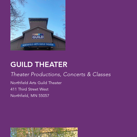
GUILD THEATER
Theater Productions, Concerts & Classes
Northfield Arts Guild Theater
411 Third Street West
Northfield, MN 55057