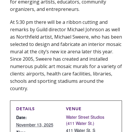
for emerging artists, educators, community
organizers, and entrepreneurs.
At 5:30 pm there will be a ribbon cutting and
remarks by Guild director Michael Johnson as well
as Northfield artist, Michael Sweere, who has been
selected to design and fabricate an interior mosaic
mural at the city’s new ice arena later this year.
Since 2005, Sweere has created and installed
numerous public art mosaic murals for a variety of
clients: airports, health care facilities, libraries,
schools and sporting stadiums around the
country.
DETAILS
VENUE
Water Street Studios
Date:
(411 Water St.)
November 13, 2025
411 Water St. S