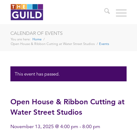
CALENDAR OF EVENTS
You are here:
Home
/
Open House & Ribbon Cutting at Water Street Studios
/
Events
This event has passed.
Open House & Ribbon Cutting at
Water Street Studios
November 13, 2025 @ 4:00 pm
-
8:00 pm