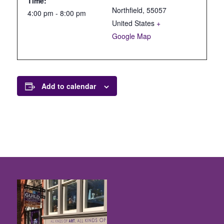
Time:
Northfield
,
55057
4:00 pm - 8:00 pm
United States
+
Google Map
Add to calendar