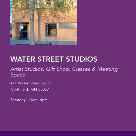
WATER STREET STUDIOS
Artist Studios, Gift Shop, Classes & Meeting
Space
411 Water Street South
Northfield, MN 55057
Saturday: 11am–4pm