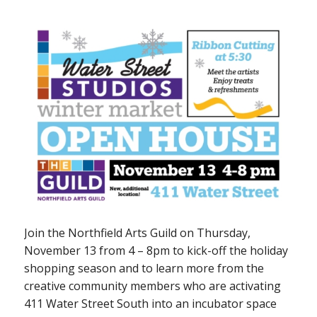
Join the Northfield Arts Guild on Thursday,
November 13 from 4 – 8pm to kick-off the holiday
shopping season and to learn more from the
creative community members who are activating
411 Water Street South into an incubator space