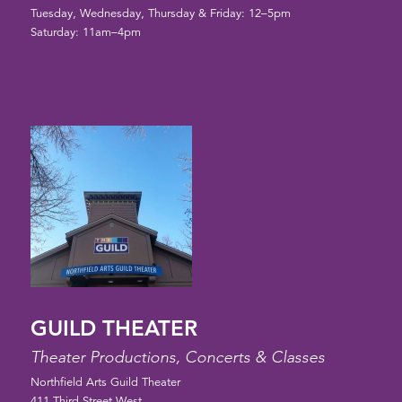
Tuesday, Wednesday, Thursday & Friday: 12–5pm
Saturday: 11am–4pm
GUILD THEATER
Theater Productions, Concerts & Classes
Northfield Arts Guild Theater
411 Third Street West