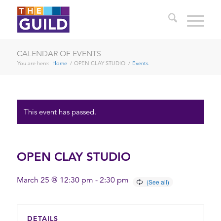
CALENDAR OF EVENTS
You are here:
Home
/
OPEN CLAY STUDIO
/
Events
This event has passed.
OPEN CLAY STUDIO
March 25 @ 12:30 pm
-
2:30 pm
DETAILS