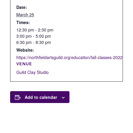
Date:
March 25
Times:
12:30 pm - 2:30 pm
3:00 pm - 5:00 pm
6:30 pm - 8:30 pm
Website:
https://northfieldartsguild.org/education/fall-classes-2022/open
VENUE
Guild Clay Studio
Add to calendar