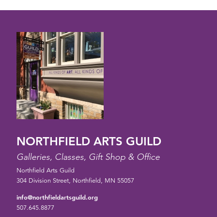
NORTHFIELD ARTS GUILD
Galleries, Classes, Gift Shop & Office
Northfield Arts Guild
304 Division Street, Northfield, MN 55057
info@northfieldartsguild.org
507.645.8877