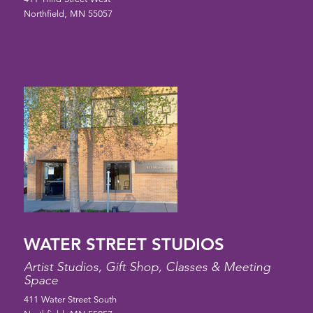
Northfield, MN 55057
WATER STREET STUDIOS
Artist Studios, Gift Shop, Classes & Meeting
Space
411 Water Street South