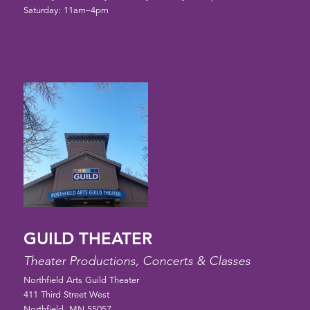
Saturday: 11am–4pm
GUILD THEATER
Theater Productions, Concerts & Classes
Northfield Arts Guild Theater
411 Third Street West
Northfield, MN 55057