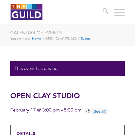
CALENDAR OF EVENTS
You are here:
Home
/
OPEN CLAY STUDIO
/
Events
This event has passed.
OPEN CLAY STUDIO
February 17 @ 3:00 pm
-
5:00 pm
DETAILS