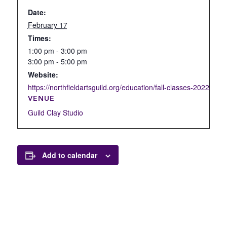
Date:
February 17
Times:
1:00 pm - 3:00 pm
3:00 pm - 5:00 pm
Website:
https://northfieldartsguild.org/education/fall-classes-2022/open
VENUE
Guild Clay Studio
Add to calendar