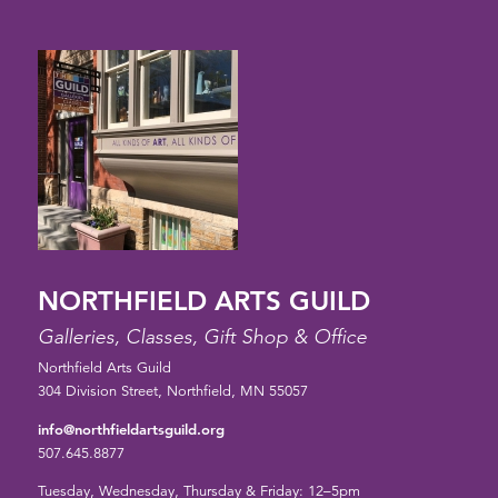
NORTHFIELD ARTS GUILD
Galleries, Classes, Gift Shop & Office
Northfield Arts Guild
304 Division Street, Northfield, MN 55057
info@northfieldartsguild.org
507.645.8877
Tuesday, Wednesday, Thursday & Friday: 12–5pm