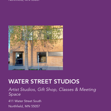
WATER STREET STUDIOS
Artist Studios, Gift Shop, Classes & Meeting
Space
411 Water Street South
Northfield, MN 55057