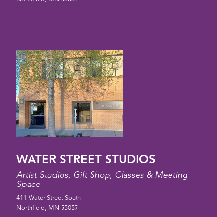
WATER STREET STUDIOS
Artist Studios, Gift Shop, Classes & Meeting
Space
411 Water Street South
Northfield, MN 55057