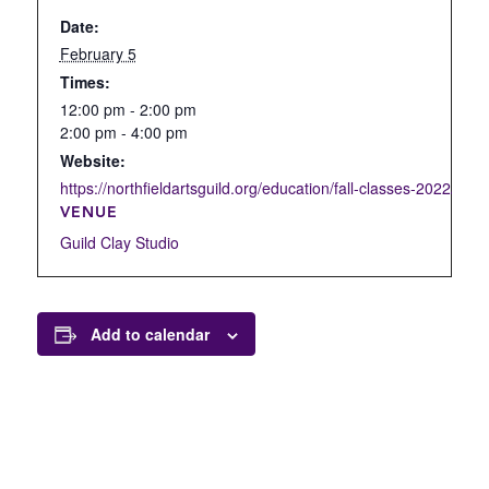
Date:
February 5
Times:
12:00 pm - 2:00 pm
2:00 pm - 4:00 pm
Website:
https://northfieldartsguild.org/education/fall-classes-2022/open
VENUE
Guild Clay Studio
Add to calendar