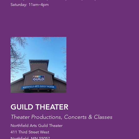
Saturday: 11am–4pm
GUILD THEATER
Theater Productions, Concerts & Classes
Northfield Arts Guild Theater
411 Third Street West
Northfield, MN 55057