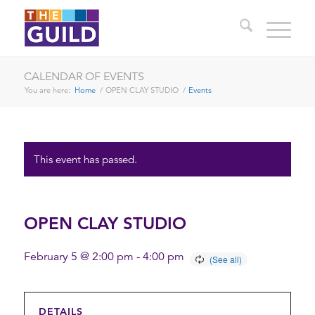
CALENDAR OF EVENTS
You are here:
Home
/
OPEN CLAY STUDIO
/
Events
This event has passed.
OPEN CLAY STUDIO
February 5 @ 2:00 pm
-
4:00 pm
DETAILS