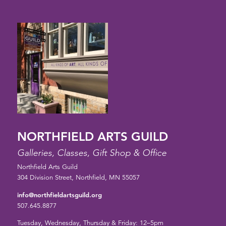
NORTHFIELD ARTS GUILD
Galleries, Classes, Gift Shop & Office
Northfield Arts Guild
304 Division Street, Northfield, MN 55057
info@northfieldartsguild.org
507.645.8877
Tuesday, Wednesday, Thursday & Friday: 12–5pm