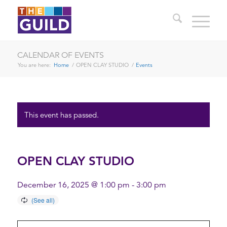
CALENDAR OF EVENTS
You are here:
Home
/
OPEN CLAY STUDIO
/
Events
This event has passed.
OPEN CLAY STUDIO
December 16, 2025 @ 1:00 pm
-
3:00 pm