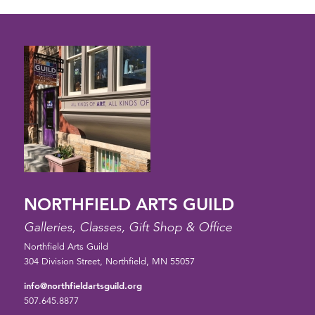
NORTHFIELD ARTS GUILD
Galleries, Classes, Gift Shop & Office
Northfield Arts Guild
304 Division Street, Northfield, MN 55057
info@northfieldartsguild.org
507.645.8877