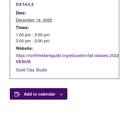
DETAILS
Date:
December 16, 2025
Times:
1:00 pm - 3:00 pm
3:00 pm - 5:00 pm
Website:
https://northfieldartsguild.org/education/fall-classes-2022/open
VENUE
Guild Clay Studio
Add to calendar