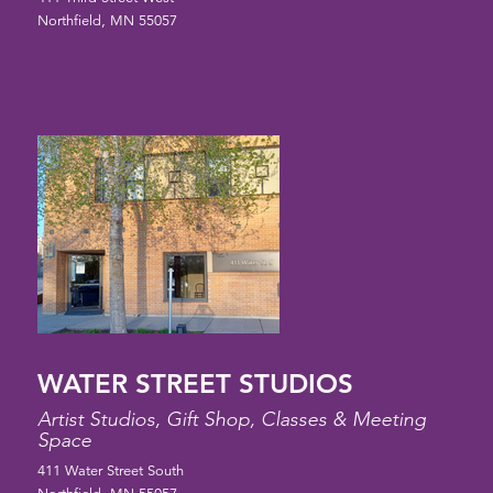
Northfield, MN 55057
WATER STREET STUDIOS
Artist Studios, Gift Shop, Classes & Meeting
Space
411 Water Street South