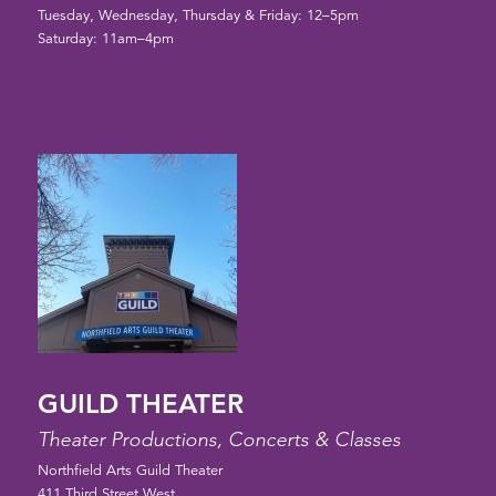
Tuesday, Wednesday, Thursday & Friday: 12–5pm
Saturday: 11am–4pm
GUILD THEATER
Theater Productions, Concerts & Classes
Northfield Arts Guild Theater
411 Third Street West