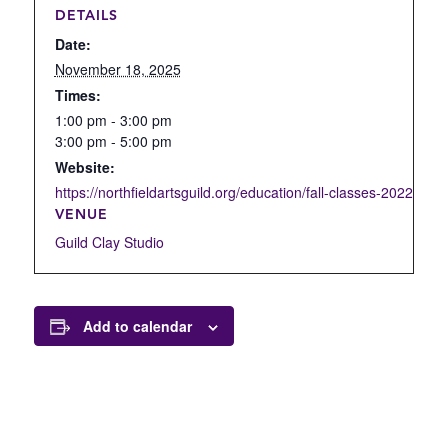
DETAILS
Date:
November 18, 2025
Times:
1:00 pm - 3:00 pm
3:00 pm - 5:00 pm
Website:
https://northfieldartsguild.org/education/fall-classes-2022/open
VENUE
Guild Clay Studio
Add to calendar