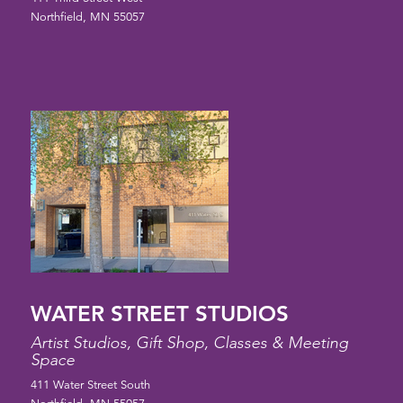
Northfield, MN 55057
WATER STREET STUDIOS
Artist Studios, Gift Shop, Classes & Meeting
Space
411 Water Street South