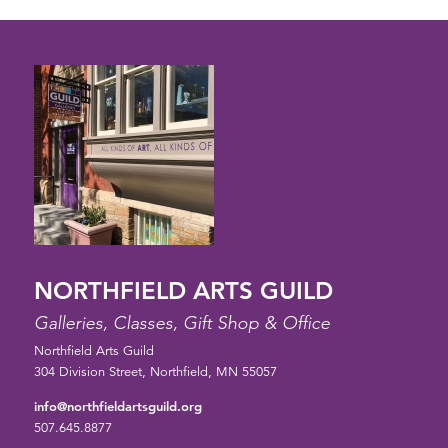
NORTHFIELD ARTS GUILD
Galleries, Classes, Gift Shop & Office
Northfield Arts Guild
304 Division Street, Northfield, MN 55057
info@northfieldartsguild.org
507.645.8877