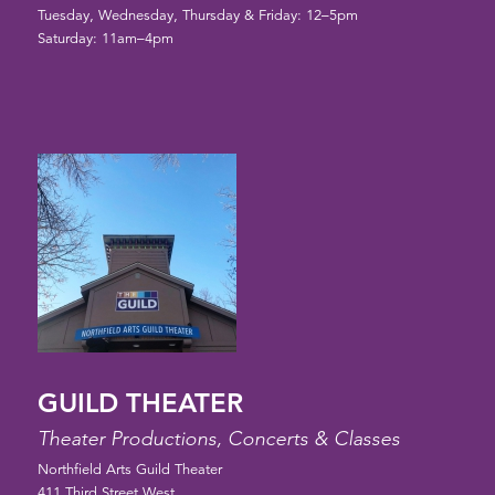
Tuesday, Wednesday, Thursday & Friday: 12–5pm
Saturday: 11am–4pm
GUILD THEATER
Theater Productions, Concerts & Classes
Northfield Arts Guild Theater
411 Third Street West