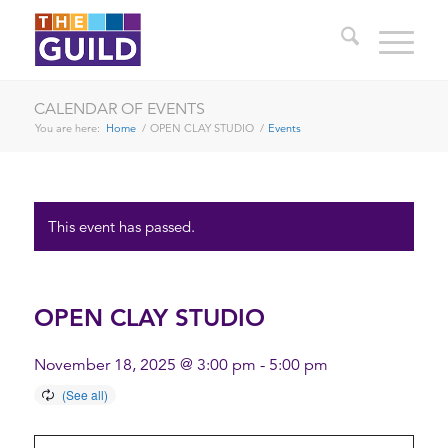
CALENDAR OF EVENTS
You are here:
Home
/
OPEN CLAY STUDIO
/
Events
This event has passed.
OPEN CLAY STUDIO
November 18, 2025 @ 3:00 pm
-
5:00 pm