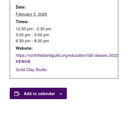
Date:
February 5, 2025
Times:
12:30 pm - 2:30 pm
3:00 pm - 5:00 pm
6:30 pm - 8:30 pm
Website:
https://northfieldartsguild.org/education/fall-classes-2022/open
VENUE
Guild Clay Studio
Add to calendar