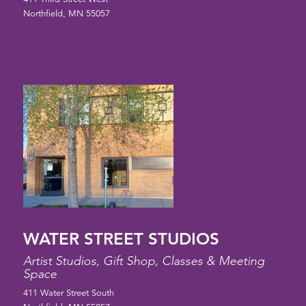
Northfield, MN 55057
WATER STREET STUDIOS
Artist Studios, Gift Shop, Classes & Meeting
Space
411 Water Street South