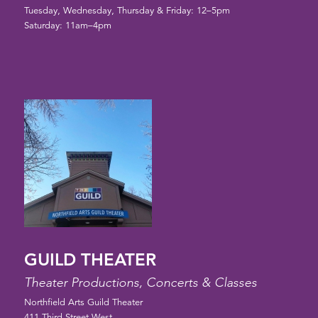
Tuesday, Wednesday, Thursday & Friday: 12–5pm
Saturday: 11am–4pm
GUILD THEATER
Theater Productions, Concerts & Classes
Northfield Arts Guild Theater
411 Third Street West