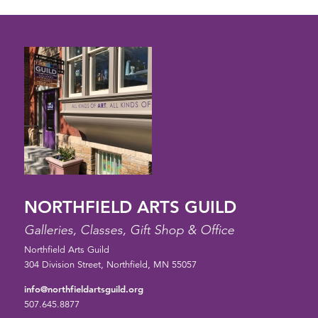
NORTHFIELD ARTS GUILD
Galleries, Classes, Gift Shop & Office
Northfield Arts Guild
304 Division Street, Northfield, MN 55057
info@northfieldartsguild.org
507.645.8877