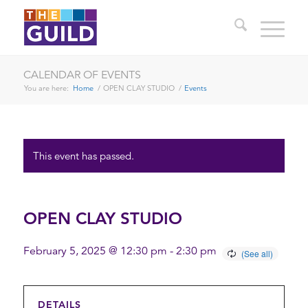
CALENDAR OF EVENTS
You are here:
Home
/
OPEN CLAY STUDIO
/
Events
This event has passed.
OPEN CLAY STUDIO
February 5, 2025 @ 12:30 pm
-
2:30 pm
DETAILS