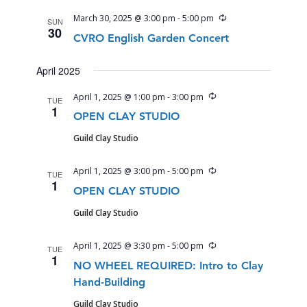
Recurring
March 30, 2025 @ 3:00 pm
-
5:00 pm
SUN
30
CVRO English Garden Concert
April 2025
Recurring
April 1, 2025 @ 1:00 pm
-
3:00 pm
TUE
1
OPEN CLAY STUDIO
Guild Clay Studio
Recurring
April 1, 2025 @ 3:00 pm
-
5:00 pm
TUE
1
OPEN CLAY STUDIO
Guild Clay Studio
Recurring
April 1, 2025 @ 3:30 pm
-
5:00 pm
TUE
1
NO WHEEL REQUIRED: Intro to Clay
Hand-Building
Guild Clay Studio