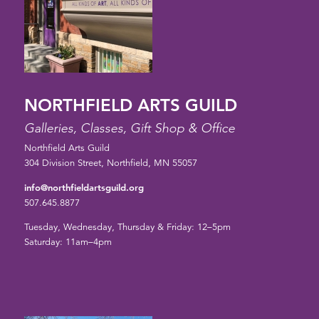
NORTHFIELD ARTS GUILD
Galleries, Classes, Gift Shop & Office
Northfield Arts Guild
304 Division Street, Northfield, MN 55057
info@northfieldartsguild.org
507.645.8877
Tuesday, Wednesday, Thursday & Friday: 12–5pm
Saturday: 11am–4pm