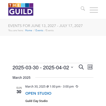
EVENTS FOR JUNE 13, 2027 - JULY 17, 2027
You are here:
Home
/
Events
/
Events
EVENTS
EVENTS
EVENT
2025-03-30
 - 
2025-04-02
Search
List
VIEWS
SEARCH
Select
NAVIG
March 2025
date.
AND
Recurring
March 30, 2025 @ 1:00 pm
-
3:00 pm
SUN
VIEWS
30
OPEN STUDIO
NAVIGA
Guild Clay Studio