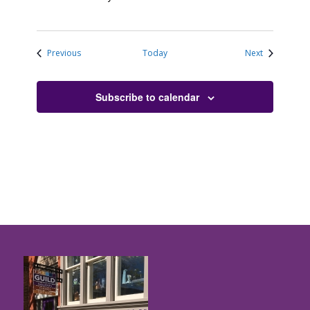
Events
Events
Previous
Today
Next
Subscribe to calendar