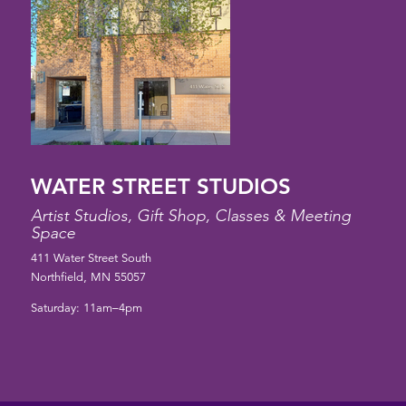
WATER STREET STUDIOS
Artist Studios, Gift Shop, Classes & Meeting
Space
411 Water Street South
Northfield, MN 55057
Saturday: 11am–4pm