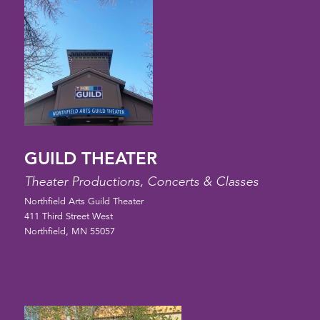
GUILD THEATER
Theater Productions, Concerts & Classes
Northfield Arts Guild Theater
411 Third Street West
Northfield, MN 55057